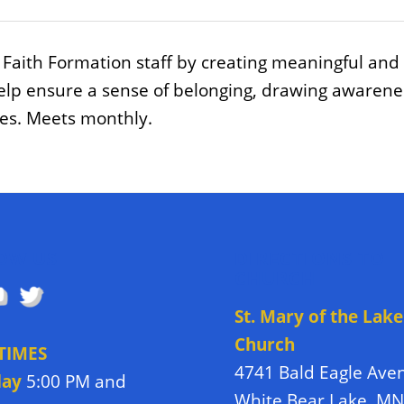
Faith Formation staff by creating meaningful and
elp ensure a sense of belonging, drawing awareness 
ues. Meets monthly.
OW US
DIRECTIONS TO
CHURCH
St. Mary of the Lake
Church
TIMES
4741 Bald Eagle Ave
day
5:00 PM and
White Bear Lake, M