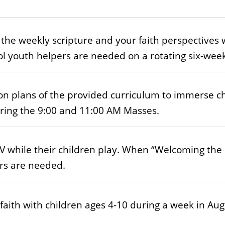
the weekly scripture and your faith perspectives 
l youth helpers are needed on a rotating six-wee
n plans of the provided curriculum to immerse chi
uring the 9:00 and 11:00 AM Masses.
 while their children play. When “Welcoming the L
ers are needed.
 faith with children ages 4-10 during a week in Aug