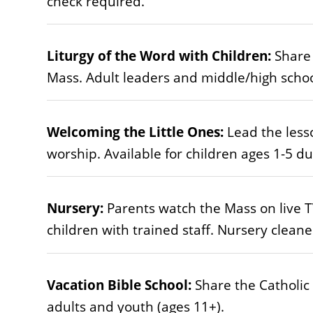
check required.
Liturgy of the Word with Children:
Share 
Mass. Adult leaders and middle/high schoo
Welcoming the Little Ones:
Lead the lesso
worship. Available for children ages 1-5 d
Nursery:
Parents watch the Mass on live TV
children with trained staff. Nursery clean
Vacation Bible School:
Share the Catholic
adults and youth (ages 11+).