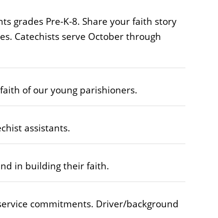
nts grades Pre-K-8. Share your faith story
ives. Catechists serve October through
aith of our young parishioners.
hist assistants.
d in building their faith.
 service commitments. Driver/background