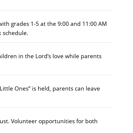
with grades 1-5 at the 9:00 and 11:00 AM
k schedule.
ldren in the Lord’s love while parents
ittle Ones” is held, parents can leave
ust. Volunteer opportunities for both