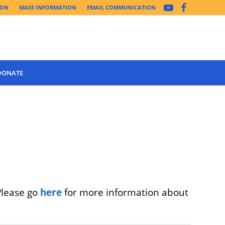
ION
MASS INFORMATION
EMAIL COMMUNICATION
DONATE
Please go
here
for more information about