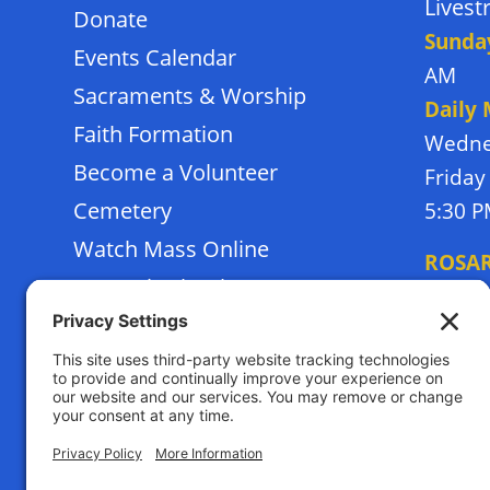
Lives
Donate
Sunda
Events Calendar
AM
Sacraments & Worship
Daily
Faith Formation
Wedne
Become a Volunteer
Friday
Cemetery
5:30 
Watch Mass Online
ROSA
Frassati School
Monda
Terms of Service
Thursd
Privacy Policy
Tuesda
Sunday
Cookies Policy
RECON
Satur