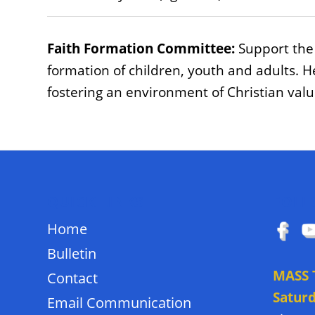
Faith Formation Committee:
Support the 
formation of children, youth and adults. H
fostering an environment of Christian val
QUICK LINKS
FOLL
Home
Bulletin
MASS 
Contact
Satur
Email Communication