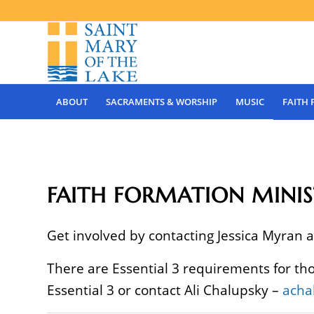
ABOUT
SACRAMENTS & WORSHIP
MUSIC
FAITH
FAITH FORMATION MINIS
Get involved by contacting Jessica Myran 
There are Essential 3 requirements for th
Essential 3 or contact Ali Chalupsky –
acha