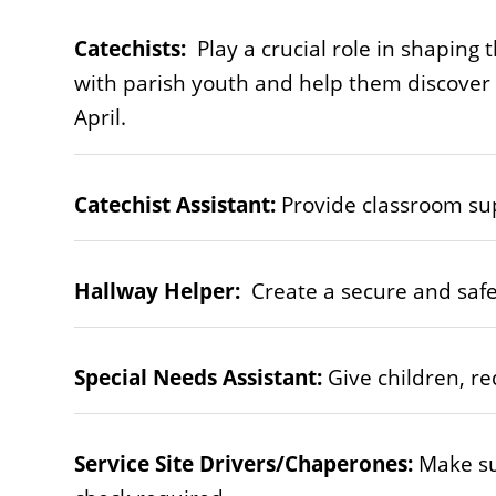
Catechists:
Play a crucial role in shaping 
with parish youth and help them discover t
April.
Catechist Assistant:
Provide classroom sup
Hallway Helper:
Create a secure and safe 
Special Needs Assistant:
Give children, re
Service Site Drivers/Chaperones:
Make su