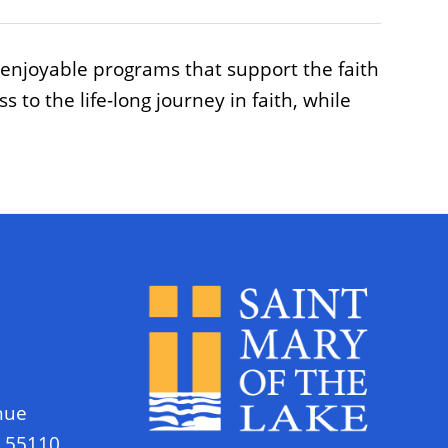
 enjoyable programs that support the faith
to the life-long journey in faith, while
nue
N 55110