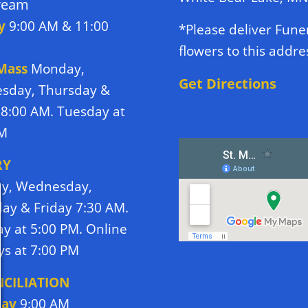
tream
y
9:00 AM & 11:00
*Please deliver Fune
flowers to this addre
 Mass
Monday,
Get Directions
sday, Thursday &
 8:00 AM. Tuesday at
PM
RY
y, Wednesday,
ay & Friday 7:30 AM.
y at 5:00 PM. Online
s at 7:00 PM
CILIATION
day
9:00 AM