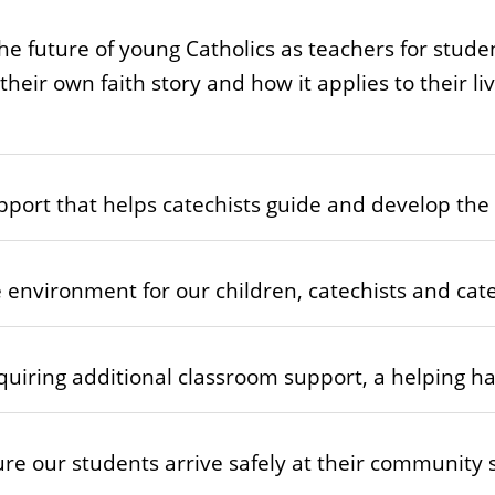
the future of young Catholics as teachers for stude
heir own faith story and how it applies to their l
port that helps catechists guide and develop the f
environment for our children, catechists and catec
quiring additional classroom support, a helping han
re our students arrive safely at their community