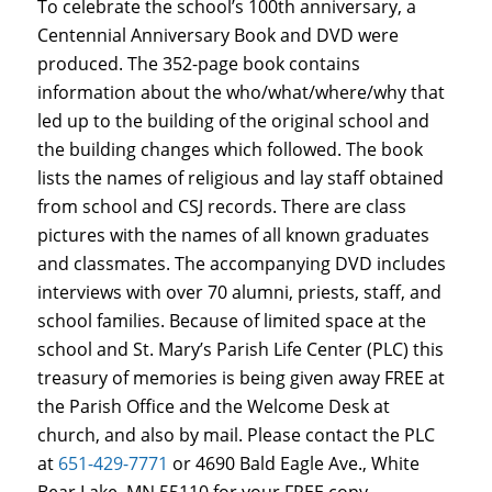
To celebrate the school’s 100th anniversary, a
Centennial Anniversary Book and DVD were
produced. The 352-page book contains
information about the who/what/where/why that
led up to the building of the original school and
the building changes which followed. The book
lists the names of religious and lay staff obtained
from school and CSJ records. There are class
pictures with the names of all known graduates
and classmates. The accompanying DVD includes
interviews with over 70 alumni, priests, staff, and
school families. Because of limited space at the
school and St. Mary’s Parish Life Center (PLC) this
treasury of memories is being given away FREE at
the Parish Office and the Welcome Desk at
church, and also by mail. Please contact the PLC
at
651-429-7771
or 4690 Bald Eagle Ave., White