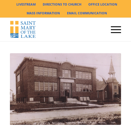
LIVESTREAM
DIRECTIONS TO CHURCH
OFFICE LOCATION
MASS INFORMATION
EMAIL COMMUNICATION