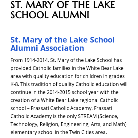
ST. MARY OF THE LAKE
SCHOOL ALUMNI
St. Mary of the Lake School
Alumni Association
From 1914-2014, St. Mary of the Lake School has
provided Catholic families in the White Bear Lake
area with quality education for children in grades
K-8. This tradition of quality Catholic education will
continue in the 2014-2015 school year with the
creation of a White Bear Lake regional Catholic
school – Frassati Catholic Academy. Frassati
Catholic Academy is the only STREAM (Science,
Technology, Religion, Engineering, Arts, and Math)
elementary school in the Twin Cities area.