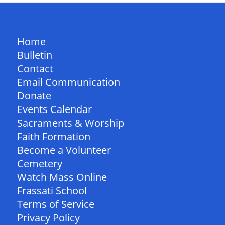
QUICK LINKS
Home
Bulletin
Contact
Email Communication
Donate
Events Calendar
Sacraments & Worship
Faith Formation
Become a Volunteer
Cemetery
Watch Mass Online
Frassati School
Terms of Service
Privacy Policy