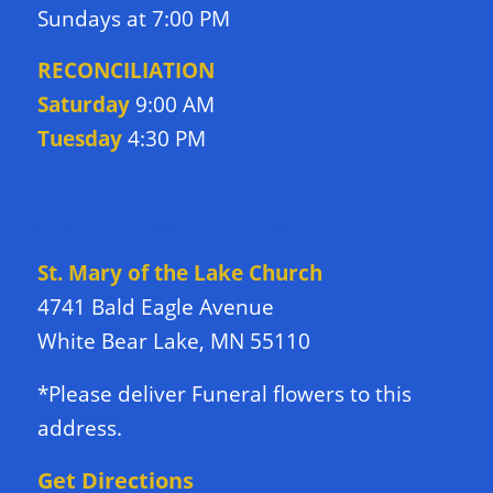
Sundays at 7:00 PM
RECONCILIATION
Saturday
9:00 AM
Tuesday
4:30 PM
DIRECTIONS TO CHURCH
St. Mary of the Lake Church
4741 Bald Eagle Avenue
White Bear Lake, MN 55110
*Please deliver Funeral flowers to this
address.
Get Directions