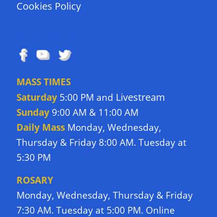
Cookies Policy
FOLLOW US
MASS TIMES
Livestream
Saturday
5:00 PM and
Sunday
9:00 AM & 11:00 AM
Daily Mass
Monday, Wednesday,
Thursday & Friday 8:00 AM. Tuesday at
5:30 PM
ROSARY
Monday, Wednesday, Thursday & Friday
7:30 AM. Tuesday at 5:00 PM. Online