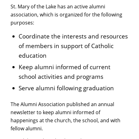
St. Mary of the Lake has an active alumni
association, which is organized for the following
purposes:
Coordinate the interests and resources
of members in support of Catholic
education
Keep alumni informed of current
school activities and programs
Serve alumni following graduation
The Alumni Association published an annual
newsletter to keep alumni informed of
happenings at the church, the school, and with
fellow alumni.