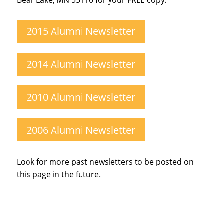
Bear Lake, MN 55110 for your FREE copy.
2015 Alumni Newsletter
2014 Alumni Newsletter
2010 Alumni Newsletter
2006 Alumni Newsletter
Look for more past newsletters to be posted on
this page in the future.