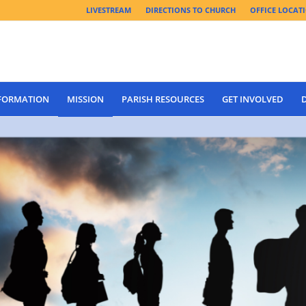
LIVESTREAM
DIRECTIONS TO CHURCH
OFFICE LOCAT
 FORMATION
MISSION
PARISH RESOURCES
GET INVOLVED