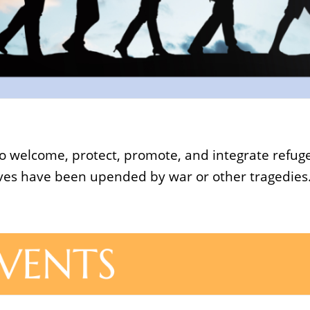
s to welcome, protect, promote, and integrate refu
lives have been upended by war or other tragedies