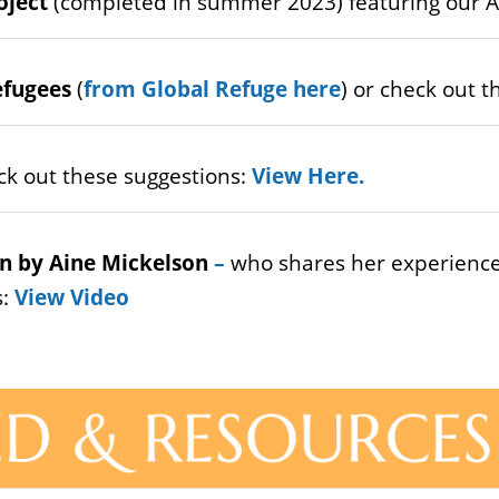
oject
(completed in summer 2023) featuring our A
efugees
(
from Global Refuge here
) or check out 
ck out these suggestions:
View Here
.
n by Aine Mickelson
–
who shares her experience
s:
View Video