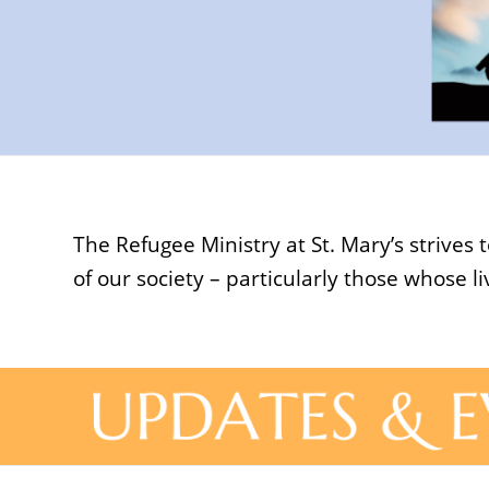
The Refugee Ministry at St. Mary’s strive
of our society – particularly those whose 