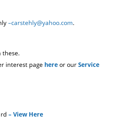
hly
–
carstehly@yahoo.com
.
 these.
er interest page
here
or our
Service
ard
–
View Here