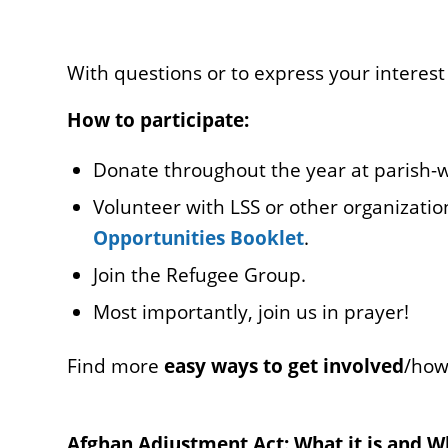
With questions or to express your interest
How to participate:
Donate throughout the year at parish-wi
Volunteer with LSS or other organizatio
Opportunities Booklet
.
Join the Refugee Group.
Most importantly, join us in prayer!
Find more
easy ways to get involved
/how
Afghan Adjustment Act: What it is and Why