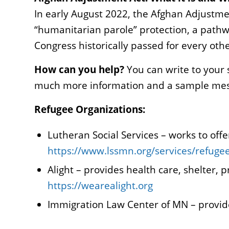
In early August 2022, the Afghan Adjustme
“humanitarian parole” protection, a pathw
Congress historically passed for every oth
How can you help?
You can write to your 
much more information and a sample messa
Refugee Organizations:
Lutheran Social Services – works to of
https://www.lssmn.org/services/refuge
Alight – provides health care, shelter,
https://wearealight.org
Immigration Law Center of MN – provid