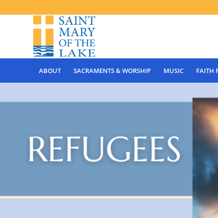
ABOUT
SACRAMENTS & WORSHIP
MUSIC
FAITH