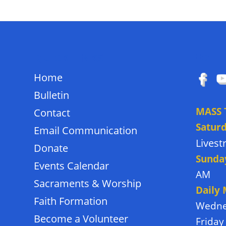
QUICK LINKS
FOLL
Home
Bulletin
MASS 
Contact
Satur
Email Communication
Lives
Donate
Sunda
Events Calendar
AM
Sacraments & Worship
Daily
Faith Formation
Wedne
Become a Volunteer
Friday