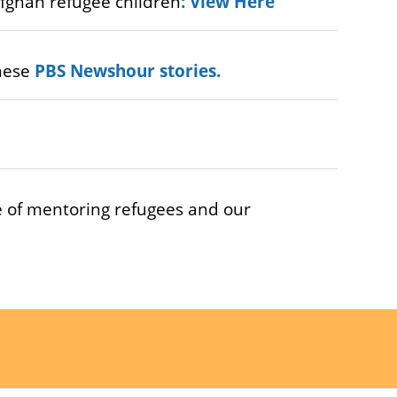
fghan refugee children
:
View Here
these
PBS Newshour stories
.
 of mentoring refugees and our