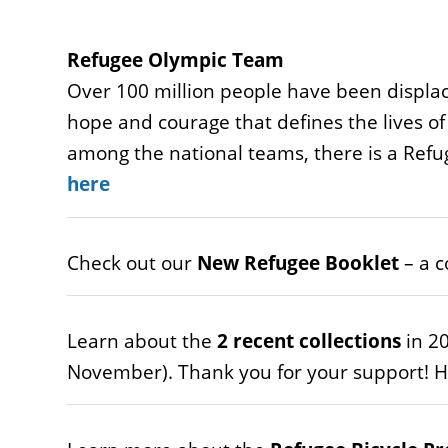
Refugee Olympic Team
Over 100 million people have been displac
hope and courage that defines the lives of
among the national teams, there is a Ref
here
Check out our
New Refugee Booklet
– a c
Learn about the
2 recent collections
in 20
November). Thank you for your support! He