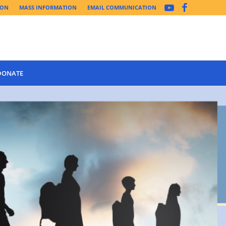
ION
MASS INFORMATION
EMAIL COMMUNICATION
DONATE