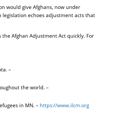
tion would give Afghans, now under
 legislation echoes adjustment acts that
 the Afghan Adjustment Act quickly. For
ota. –
roughout the world. –
refugees in MN. –
https://www.ilcm.org