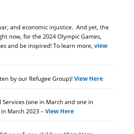
ar, and economic injustice. And yet, the
right now, for the 2024 Olympic Games,
es and be inspired! To learn more,
view
itten by our Refugee Group)!
View Here
l Services (one in March and one in
n in March 2023 –
View Here