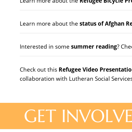
Learn more about the
Refugee Bicycle Pr
Learn more about the
status of Afghan R
Interested in some
summer reading
? Che
Check out this
Refugee Video Presentatio
collaboration with Lutheran Social Service