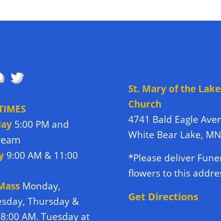
OW US
DIRECTIONS TO
CHURCH
St. Mary of the Lake
Church
TIMES
4741 Bald Eagle Ave
day
5:00 PM and
White Bear Lake, M
tream
y
9:00 AM & 11:00
*Please deliver Fune
flowers to this addre
 Mass
Monday,
Get Directions
sday, Thursday &
 8:00 AM. Tuesday at