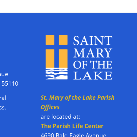
nue
N 55110
St. Mary of the Lake Parish
ral
Offices
ss.
are located at:
The Parish Life Center
4690 Bald Eagle Avenue