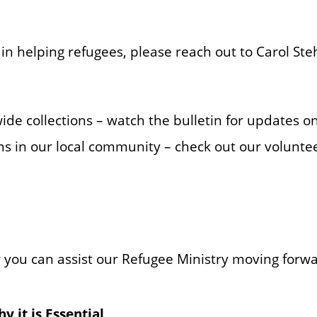
 in helping refugees, please reach out to Carol Ste
de collections – watch the bulletin for updates on
ns in our local community – check out our volunte
 you can assist our Refugee Ministry moving forw
 it is Essential