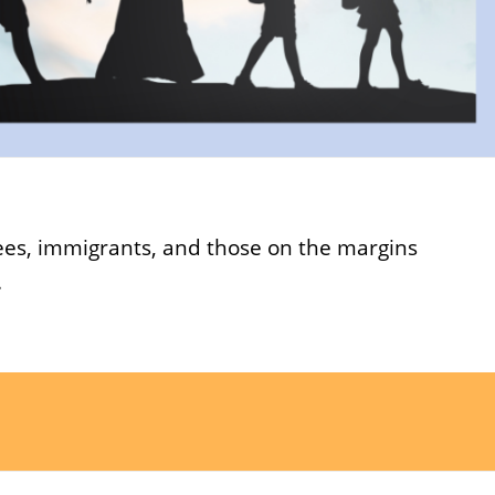
gees, immigrants, and those on the margins
.