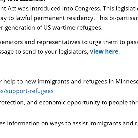
nt Act was introduced into Congress. This legisla
ay to lawful permanent residency. This bi-partisan
er generation of US wartime refugees.
senators and representatives to urge them to pass
ge to send to your legislators,
view here
.
fer help to new immigrants and refugees in Minnes
es/support-refugees
 protection, and economic opportunity to people th
es information on ways to assist immigrants and 