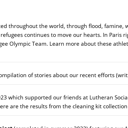
ed throughout the world, through flood, famine, w
 refugees continues to move our hearts. In Paris 
ugee Olympic Team. Learn more about these athlet
ompilation of stories about our recent efforts (wr
23 which supported our friends at Lutheran Socia
re are the results from the cleaning kit collectio