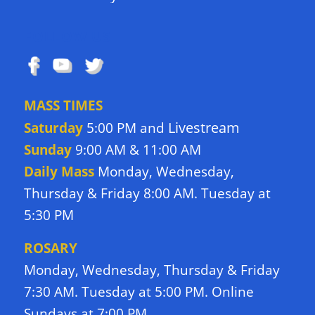
FOLLOW US
MASS TIMES
Livestream
Saturday
5:00 PM and
Sunday
9:00 AM & 11:00 AM
Daily Mass
Monday, Wednesday,
Thursday & Friday 8:00 AM. Tuesday at
5:30 PM
ROSARY
Monday, Wednesday, Thursday & Friday
7:30 AM. Tuesday at 5:00 PM. Online
Sundays at 7:00 PM