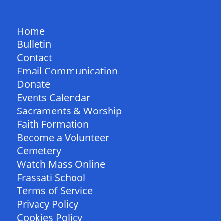
QUICK LINKS
Home
Bulletin
Contact
Email Communication
Donate
Events Calendar
Sacraments & Worship
Faith Formation
Become a Volunteer
Cemetery
Watch Mass Online
Frassati School
Terms of Service
Privacy Policy
Cookies Policy