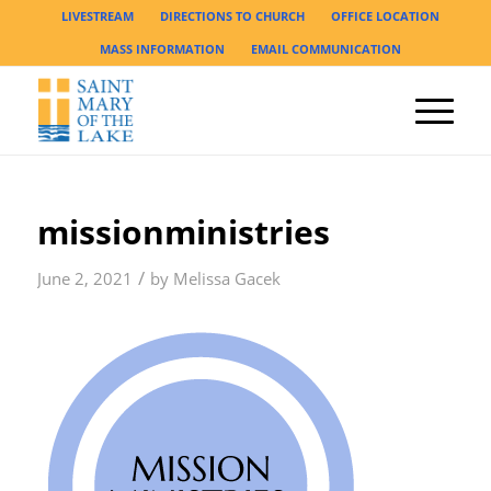
LIVESTREAM
DIRECTIONS TO CHURCH
OFFICE LOCATION
MASS INFORMATION
EMAIL COMMUNICATION
missionministries
/
June 2, 2021
by
Melissa Gacek