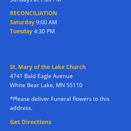
RECONCILIATION
Saturday
9:00 AM
Tuesday
4:30 PM
DIRECTIONS TO CHURCH
St. Mary of the Lake Church
4741 Bald Eagle Avenue
White Bear Lake, MN 55110
*Please deliver Funeral flowers to this
address.
Get Directions