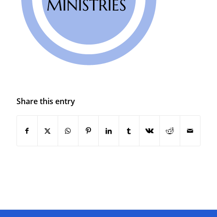
Share this entry