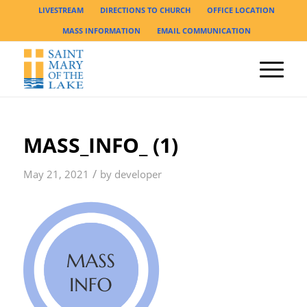
LIVESTREAM
DIRECTIONS TO CHURCH
OFFICE LOCATION
MASS INFORMATION
EMAIL COMMUNICATION
MASS_INFO_ (1)
/
May 21, 2021
by
developer