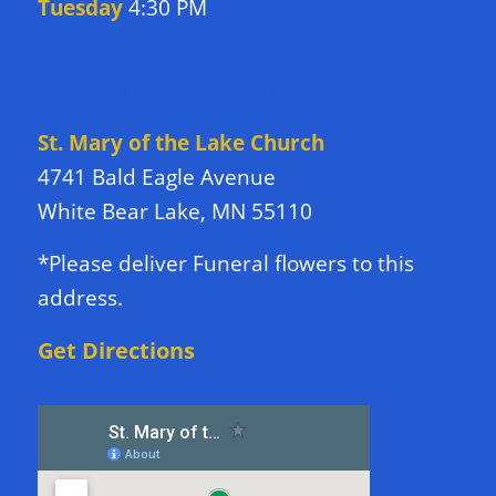
Tuesday
4:30 PM
DIRECTIONS TO CHURCH
St. Mary of the Lake Church
4741 Bald Eagle Avenue
White Bear Lake, MN 55110
*Please deliver Funeral flowers to this
address.
Get Directions