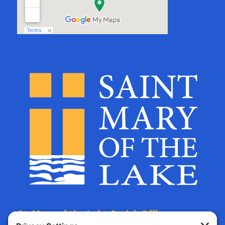
St. Mary of the Lake Parish Offices