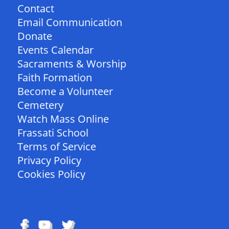
Contact
Email Communication
Donate
Events Calendar
Sacraments & Worship
Faith Formation
Become a Volunteer
Cemetery
Watch Mass Online
Frassati School
Terms of Service
Privacy Policy
Cookies Policy
FOLLOW US