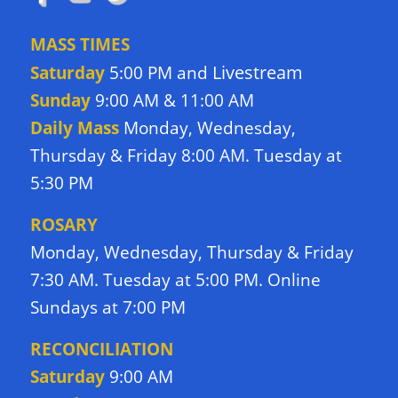
MASS TIMES
Livestream
Saturday
5:00 PM and
Sunday
9:00 AM & 11:00 AM
Daily Mass
Monday, Wednesday,
Thursday & Friday 8:00 AM. Tuesday at
5:30 PM
ROSARY
Monday, Wednesday, Thursday & Friday
7:30 AM. Tuesday at 5:00 PM. Online
Sundays at 7:00 PM
RECONCILIATION
Saturday
9:00 AM