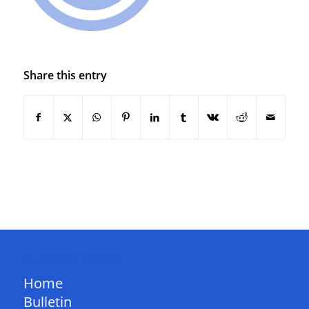
Share this entry
QUICK LINKS
Home
Bulletin