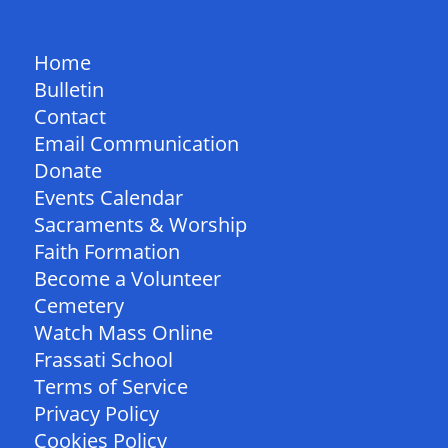
QUICK LINKS
Home
Bulletin
Contact
Email Communication
Donate
Events Calendar
Sacraments & Worship
Faith Formation
Become a Volunteer
Cemetery
Watch Mass Online
Frassati School
Terms of Service
Privacy Policy
Cookies Policy