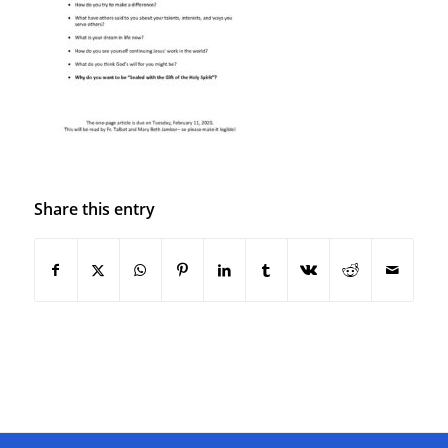
Share this entry