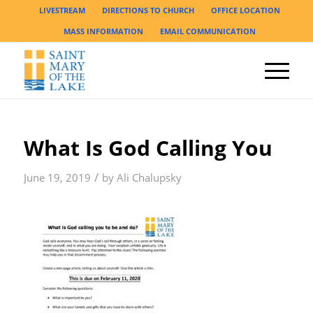
LIVESTREAM
DIRECTIONS TO CHURCH
OFFICE LOCATION
MASS INFORMATION
EMAIL COMMUNICATION
What Is God Calling You
/
June 19, 2019
by
Ali Chalupsky