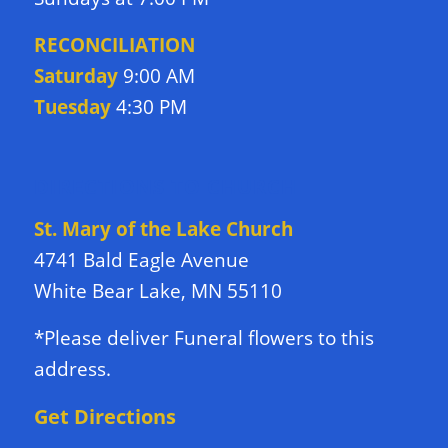
RECONCILIATION
Saturday
9:00 AM
Tuesday
4:30 PM
DIRECTIONS TO CHURCH
St. Mary of the Lake Church
4741 Bald Eagle Avenue
White Bear Lake, MN 55110
*Please deliver Funeral flowers to this
address.
Get Directions