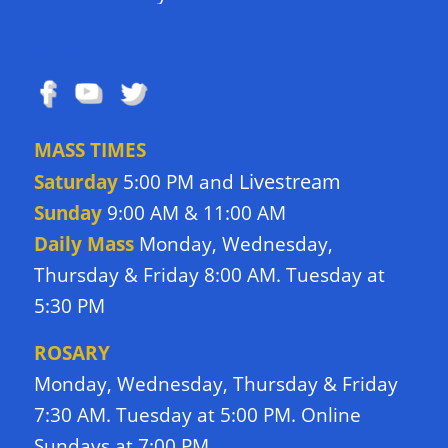
FOLLOW US
MASS TIMES
Livestream
Saturday
5:00 PM and
Sunday
9:00 AM & 11:00 AM
Daily Mass
Monday, Wednesday,
Thursday & Friday 8:00 AM. Tuesday at
5:30 PM
ROSARY
Monday, Wednesday, Thursday & Friday
7:30 AM. Tuesday at 5:00 PM. Online
Sundays at 7:00 PM