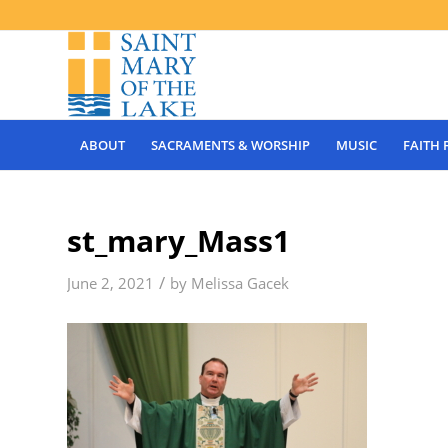
ABOUT
SACRAMENTS & WORSHIP
MUSIC
FAITH
st_mary_Mass1
/
June 2, 2021
by
Melissa Gacek