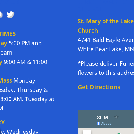
OW US
DIRECTIONS TO
CHURCH
St. Mary of the Lake
Church
TIMES
4741 Bald Eagle Ave
day
5:00 PM and
White Bear Lake, M
tream
y
9:00 AM & 11:00
*Please deliver Fune
flowers to this addre
 Mass
Monday,
Get Directions
sday, Thursday &
 8:00 AM. Tuesday at
PM
RY
y, Wednesday,