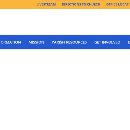
LIVESTREAM
DIRECTIONS TO CHURCH
OFFICE LOCAT
 FORMATION
MISSION
PARISH RESOURCES
GET INVOLVED