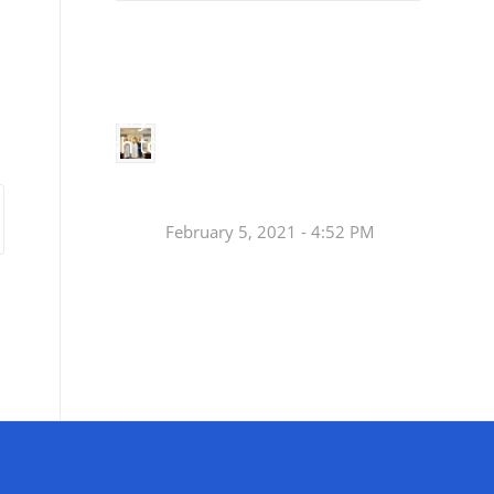
Small
Social Justice Legislative Tracker
Groups
Small
groups meet
in every
Join a Synod Small
parish to
Group at your Parish
learn, pray,
[…]
this Fall!
February 5, 2021 - 4:52 PM