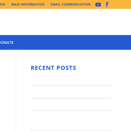
ION
MASS INFORMATION
EMAIL COMMUNICATION
DONATE
Year 3 of the
Synod Has
RECENT POSTS
Begun Year
Latest News..
3 (2021-
2022): The
Synod Small Groups
Church
Engages Fall
Parish Anniversary Festival
2021: Parish
Join a Synod Small Group at your
Consultation
Parish this Fall!
Process with