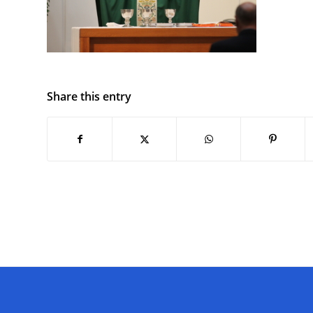
Share this entry