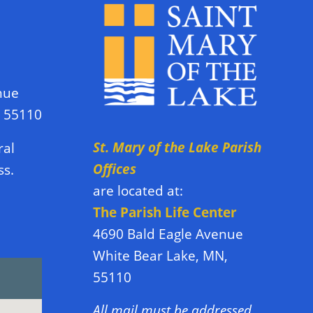
nue
N 55110
St. Mary of the Lake Parish
ral
Offices
ss.
are located at:
The Parish Life Center
4690 Bald Eagle Avenue
White Bear Lake, MN,
55110
All mail must be addressed