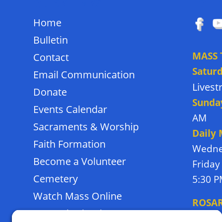
QUICK LINKS
FOLL
Home
Bulletin
MASS 
Contact
Satur
Email Communication
Lives
Donate
Sunda
Events Calendar
AM
Sacraments & Worship
Daily
Faith Formation
Wedne
Become a Volunteer
Friday
Cemetery
5:30 
Watch Mass Online
ROSA
Frassati School
Monda