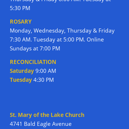
5:30 PM
ROSARY
Monday, Wednesday, Thursday & Friday
7:30 AM. Tuesday at 5:00 PM. Online
Sundays at 7:00 PM
RECONCILIATION
Saturday
9:00 AM
Tuesday
4:30 PM
DIRECTIONS TO CHURCH
St. Mary of the Lake Church
4741 Bald Eagle Avenue