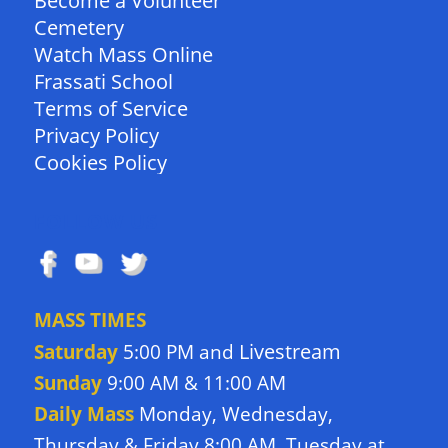
Become a Volunteer
Cemetery
Watch Mass Online
Frassati School
Terms of Service
Privacy Policy
Cookies Policy
FOLLOW US
MASS TIMES
Livestream
Saturday
5:00 PM and
Sunday
9:00 AM & 11:00 AM
Daily Mass
Monday, Wednesday,
Thursday & Friday 8:00 AM. Tuesday at