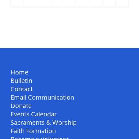
QUICK LINKS
Home
Bulletin
Contact
Email Communication
Donate
Events Calendar
Sacraments & Worship
Faith Formation