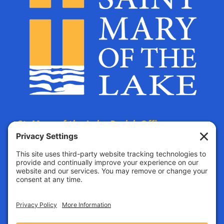
St. Mary of the Lake Parish Offices
are located at:
The Parish Life Center
4690 Bald Eagle Avenue
White Bear Lake, MN, 55110
All mail must be addressed to this location.