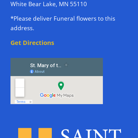
White Bear Lake, MN 55110
*Please deliver Funeral flowers to this
address.
Get Directions