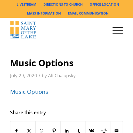
LIVESTREAM
DIRECTIONS TO CHURCH
OFFICE LOCATION
MASS INFORMATION
EMAIL COMMUNICATION
Music Options
/
July 29, 2020
by
Ali Chalupsky
Music Options
Share this entry