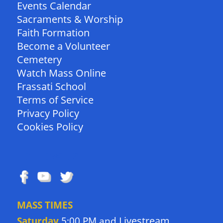
Events Calendar
Sacraments & Worship
Faith Formation
Become a Volunteer
Cemetery
Watch Mass Online
Frassati School
Terms of Service
Privacy Policy
Cookies Policy
FOLLOW US
MASS TIMES
Livestream
Saturday
5:00 PM and