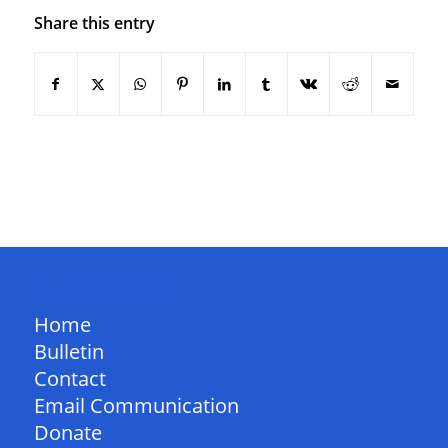
Share this entry
QUICK LINKS
Home
Bulletin
Contact
Email Communication
Donate