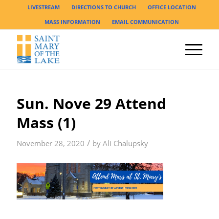
LIVESTREAM
DIRECTIONS TO CHURCH
OFFICE LOCATION
MASS INFORMATION
EMAIL COMMUNICATION
Sun. Nove 29 Attend
Mass (1)
/
November 28, 2020
by
Ali Chalupsky