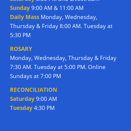
Sunday
9:00 AM & 11:00 AM
Daily Mass
Monday, Wednesday,
Thursday & Friday 8:00 AM. Tuesday at
5:30 PM
ROSARY
Monday, Wednesday, Thursday & Friday
7:30 AM. Tuesday at 5:00 PM. Online
Sundays at 7:00 PM
RECONCILIATION
Saturday
9:00 AM
Tuesday
4:30 PM