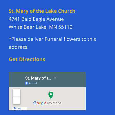
DIRECTIONS TO CHURCH
St. Mary of the Lake Church
4741 Bald Eagle Avenue
White Bear Lake, MN 55110
*Please deliver Funeral flowers to this
address.
Get Directions