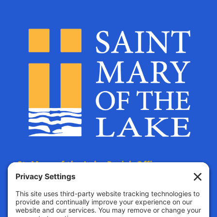
St. Mary of the Lake Parish Offices
are located at:
The Parish Life Center
4690 Bald Eagle Avenue