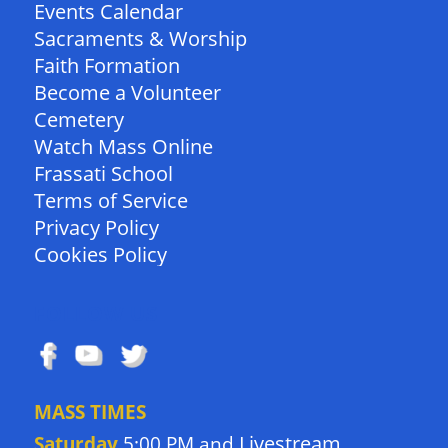
Events Calendar
Sacraments & Worship
Faith Formation
Become a Volunteer
Cemetery
Watch Mass Online
Frassati School
Terms of Service
Privacy Policy
Cookies Policy
FOLLOW US
MASS TIMES
Livestream
Saturday
5:00 PM and