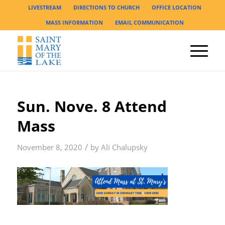
LIVESTREAM
DIRECTIONS TO CHURCH
OFFICE LOCATION
MASS INFORMATION
EMAIL COMMUNICATION
Sun. Nove. 8 Attend
Mass
/
November 8, 2020
by
Ali Chalupsky