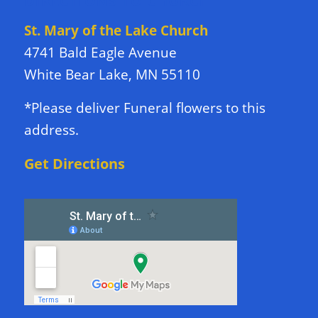
DIRECTIONS TO CHURCH
St. Mary of the Lake Church
4741 Bald Eagle Avenue
White Bear Lake, MN 55110
*Please deliver Funeral flowers to this
address.
Get Directions