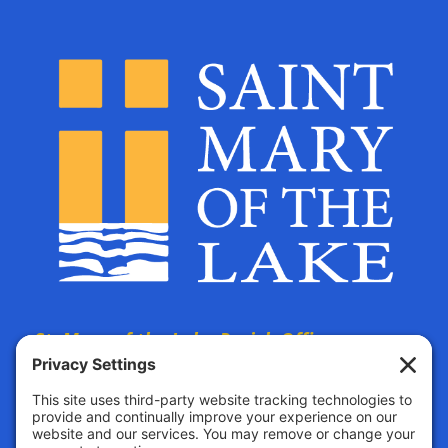
St. Mary of the Lake Parish Offices
are located at:
The Parish Life Center
4690 Bald Eagle Avenue