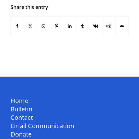
Share this entry
QUICK LINKS
Home
Bulletin
Contact
Email Communication
Donate