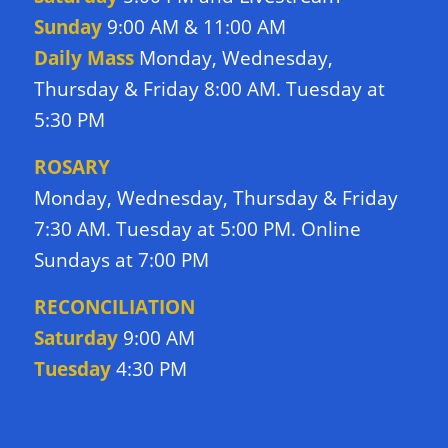
Sunday
9:00 AM & 11:00 AM
Daily Mass
Monday, Wednesday,
Thursday & Friday 8:00 AM. Tuesday at
5:30 PM
ROSARY
Monday, Wednesday, Thursday & Friday
7:30 AM. Tuesday at 5:00 PM. Online
Sundays at 7:00 PM
RECONCILIATION
Saturday
9:00 AM
Tuesday
4:30 PM