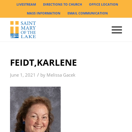
LIVESTREAM
DIRECTIONS TO CHURCH
OFFICE LOCATION
MASS INFORMATION
EMAIL COMMUNICATION
FEIDT,KARLENE
/
June 1, 2021
by
Melissa Gacek