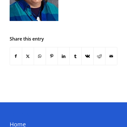
Share this entry
QUICK LINKS
Home