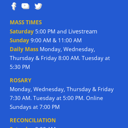
MASS TIMES
Livestream
Saturday
5:00 PM and
Sunday
9:00 AM & 11:00 AM
Daily Mass
Monday, Wednesday,
Thursday & Friday 8:00 AM. Tuesday at
5:30 PM
ROSARY
Monday, Wednesday, Thursday & Friday
7:30 AM. Tuesday at 5:00 PM. Online
Sundays at 7:00 PM
RECONCILIATION