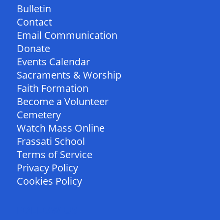
Bulletin
Contact
Email Communication
Donate
Events Calendar
Sacraments & Worship
Faith Formation
Become a Volunteer
Cemetery
Watch Mass Online
Frassati School
Terms of Service
Privacy Policy
Cookies Policy
FOLLOW US