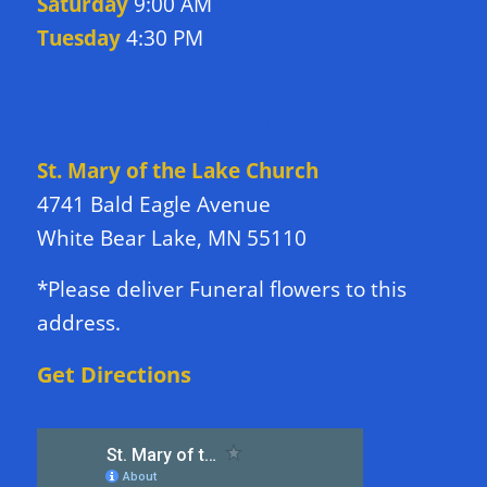
Saturday
9:00 AM
Tuesday
4:30 PM
DIRECTIONS TO CHURCH
St. Mary of the Lake Church
4741 Bald Eagle Avenue
White Bear Lake, MN 55110
*Please deliver Funeral flowers to this
address.
Get Directions