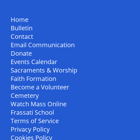
QUICK LINKS
Home
Bulletin
Contact
Email Communication
Donate
Events Calendar
Sacraments & Worship
Faith Formation
Become a Volunteer
Cemetery
Watch Mass Online
Frassati School
Terms of Service
Privacy Policy
Cookies Policy