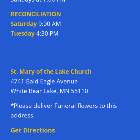
RECONCILIATION
Saturday
9:00 AM
Tuesday
4:30 PM
DIRECTIONS TO CHURCH
St. Mary of the Lake Church
4741 Bald Eagle Avenue
White Bear Lake, MN 55110
*Please deliver Funeral flowers to this
address.
Get Directions