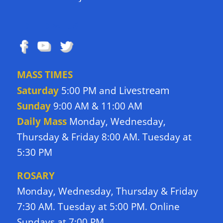
FOLLOW US
MASS TIMES
Livestream
Saturday
5:00 PM and
Sunday
9:00 AM & 11:00 AM
Daily Mass
Monday, Wednesday,
Thursday & Friday 8:00 AM. Tuesday at
5:30 PM
ROSARY
Monday, Wednesday, Thursday & Friday
7:30 AM. Tuesday at 5:00 PM. Online
Sundays at 7:00 PM