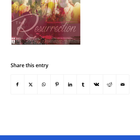
Share this entry