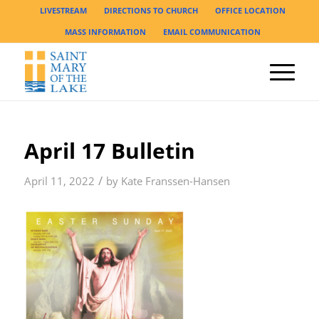
LIVESTREAM
DIRECTIONS TO CHURCH
OFFICE LOCATION
MASS INFORMATION
EMAIL COMMUNICATION
April 17 Bulletin
/
April 11, 2022
by
Kate Franssen-Hansen