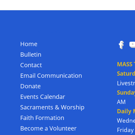
QUICK LINKS
FOLL
Home
Bulletin
MASS 
Contact
Satur
Email Communication
Lives
Donate
Sunda
Events Calendar
AM
Sacraments & Worship
Daily
Faith Formation
Wedne
Become a Volunteer
Friday