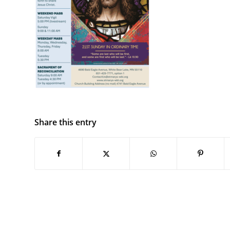
Share this entry