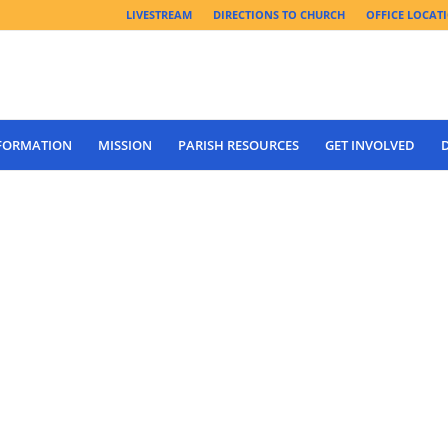
LIVESTREAM
DIRECTIONS TO CHURCH
OFFICE LOCAT
 FORMATION
MISSION
PARISH RESOURCES
GET INVOLVED