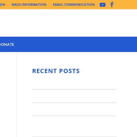
ION
MASS INFORMATION
EMAIL COMMUNICATION
DONATE
Year 3 of the
Synod Has
RECENT POSTS
Begun Year
Latest News..
3 (2021-
2022): The
Synod Small Groups
Church
Engages Fall
Parish Anniversary Festival
2021: Parish
Join a Synod Small Group at your
Consultation
Parish this Fall!
Process with