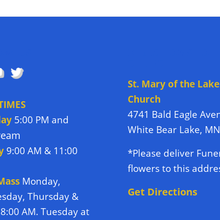
OW US
DIRECTIONS TO
CHURCH
St. Mary of the Lake
Church
TIMES
4741 Bald Eagle Ave
day
5:00 PM and
White Bear Lake, M
tream
y
9:00 AM & 11:00
*Please deliver Fune
flowers to this addre
 Mass
Monday,
Get Directions
sday, Thursday &
 8:00 AM. Tuesday at