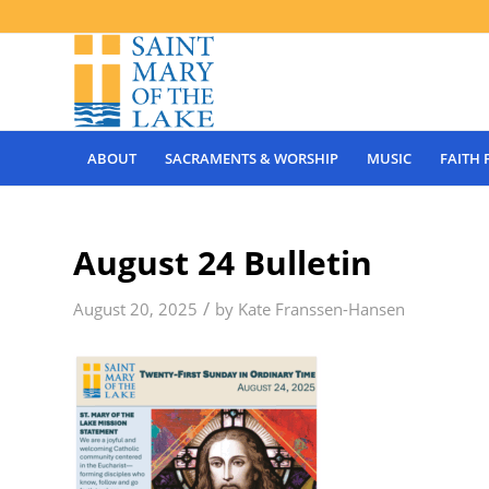
ABOUT
SACRAMENTS & WORSHIP
MUSIC
FAITH
August 24 Bulletin
/
August 20, 2025
by
Kate Franssen-Hansen