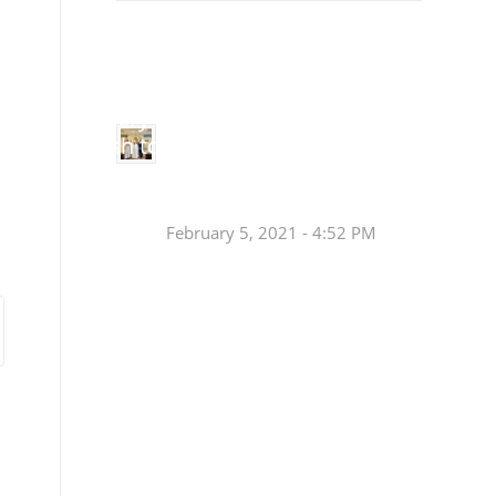
Small
Social Justice Legislative Tracker
Groups
Small
groups meet
in every
Join a Synod Small
parish to
Group at your Parish
learn, pray,
[…]
this Fall!
February 5, 2021 - 4:52 PM