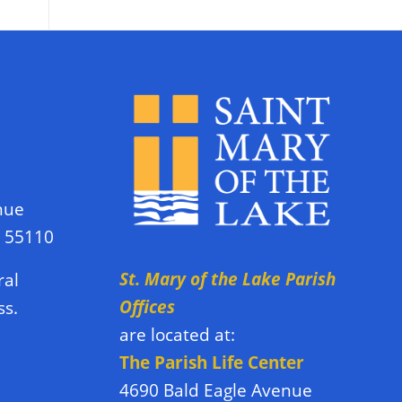
nue
N 55110
St. Mary of the Lake Parish
ral
Offices
ss.
are located at:
The Parish Life Center
4690 Bald Eagle Avenue