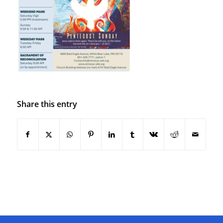
Share this entry