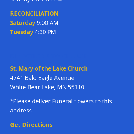
RECONCILIATION
Saturday
9:00 AM
Tuesday
4:30 PM
DIRECTIONS TO CHURCH
St. Mary of the Lake Church
4741 Bald Eagle Avenue
White Bear Lake, MN 55110
*Please deliver Funeral flowers to this
address.
Get Directions