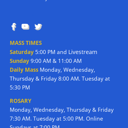
FOLLOW US
MASS TIMES
Livestream
Saturday
5:00 PM and
Sunday
9:00 AM & 11:00 AM
Daily Mass
Monday, Wednesday,
Thursday & Friday 8:00 AM. Tuesday at
5:30 PM
ROSARY
Monday, Wednesday, Thursday & Friday
7:30 AM. Tuesday at 5:00 PM. Online
Sundays at 7:00 PM