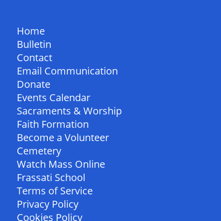
QUICK LINKS
Home
Bulletin
Contact
Email Communication
Donate
Events Calendar
Sacraments & Worship
Faith Formation
Become a Volunteer
Cemetery
Watch Mass Online
Frassati School
Terms of Service
Privacy Policy
Cookies Policy