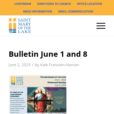
LIVESTREAM
DIRECTIONS TO CHURCH
OFFICE LOCATION
MASS INFORMATION
EMAIL COMMUNICATION
Bulletin June 1 and 8
/
June 2, 2025
by
Kate Franssen-Hansen