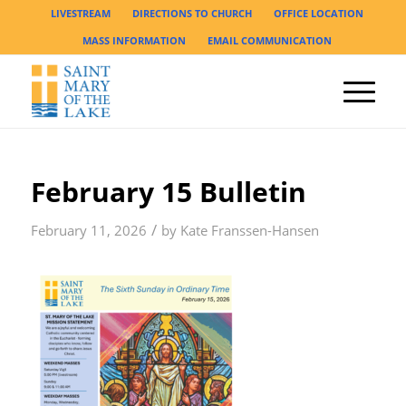
LIVESTREAM
DIRECTIONS TO CHURCH
OFFICE LOCATION
MASS INFORMATION
EMAIL COMMUNICATION
February 15 Bulletin
/
February 11, 2026
by
Kate Franssen-Hansen