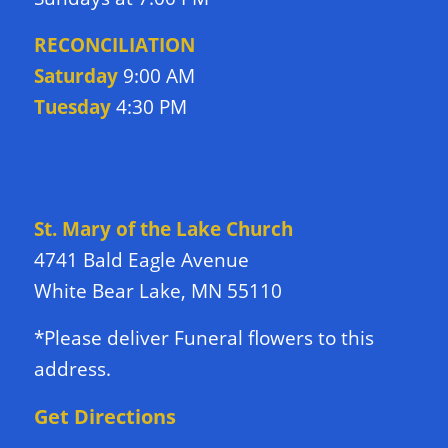
RECONCILIATION
Saturday
9:00 AM
Tuesday
4:30 PM
DIRECTIONS TO CHURCH
St. Mary of the Lake Church
4741 Bald Eagle Avenue
White Bear Lake, MN 55110
*Please deliver Funeral flowers to this
address.
Get Directions