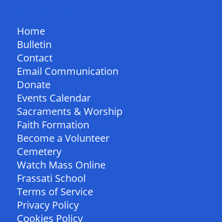
QUICK LINKS
Home
Bulletin
Contact
Email Communication
Donate
Events Calendar
Sacraments & Worship
Faith Formation
Become a Volunteer
Cemetery
Watch Mass Online
Frassati School
Terms of Service
Privacy Policy
Cookies Policy