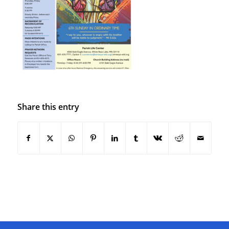
Share this entry