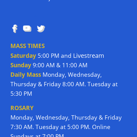
FOLLOW US
MASS TIMES
Livestream
Saturday
5:00 PM and
Sunday
9:00 AM & 11:00 AM
Daily Mass
Monday, Wednesday,
Thursday & Friday 8:00 AM. Tuesday at
5:30 PM
ROSARY
Monday, Wednesday, Thursday & Friday
7:30 AM. Tuesday at 5:00 PM. Online
Sundays at 7:00 PM