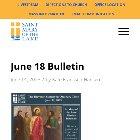
LIVESTREAM
DIRECTIONS TO CHURCH
OFFICE LOCATION
MASS INFORMATION
EMAIL COMMUNICATION
June 18 Bulletin
/
June 14, 2023
by
Kate Franssen-Hansen