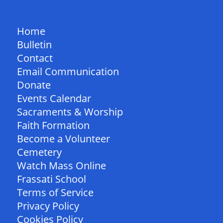
QUICK LINKS
Home
Bulletin
Contact
Email Communication
Donate
Events Calendar
Sacraments & Worship
Faith Formation
Become a Volunteer
Cemetery
Watch Mass Online
Frassati School
Terms of Service
Privacy Policy
Cookies Policy