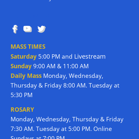
FOLLOW US
MASS TIMES
Livestream
Saturday
5:00 PM and
Sunday
9:00 AM & 11:00 AM
Daily Mass
Monday, Wednesday,
Thursday & Friday 8:00 AM. Tuesday at
5:30 PM
ROSARY
Monday, Wednesday, Thursday & Friday
7:30 AM. Tuesday at 5:00 PM. Online
Sundays at 7:00 PM