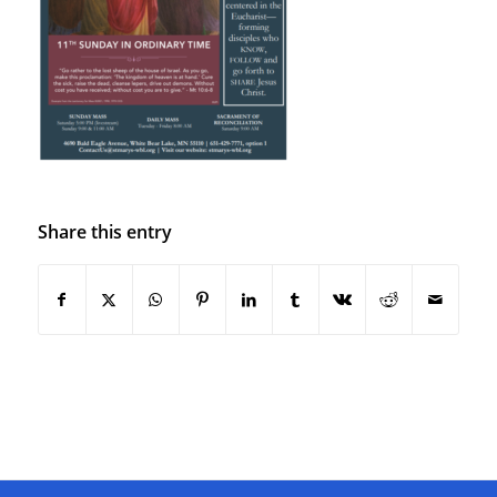
Share this entry