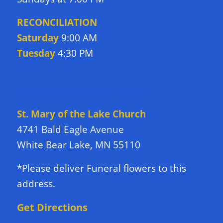
RECONCILIATION
Saturday
9:00 AM
Tuesday
4:30 PM
DIRECTIONS TO CHURCH
St. Mary of the Lake Church
4741 Bald Eagle Avenue
White Bear Lake, MN 55110
*Please deliver Funeral flowers to this
address.
Get Directions