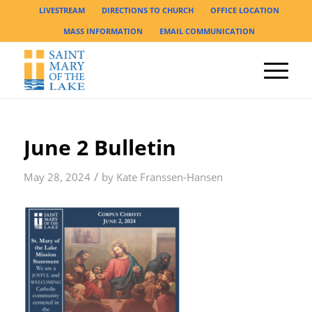
LIVESTREAM
DIRECTIONS TO CHURCH
OFFICE LOCATION
MASS INFORMATION
EMAIL COMMUNICATION
June 2 Bulletin
/
May 28, 2024
by
Kate Franssen-Hansen