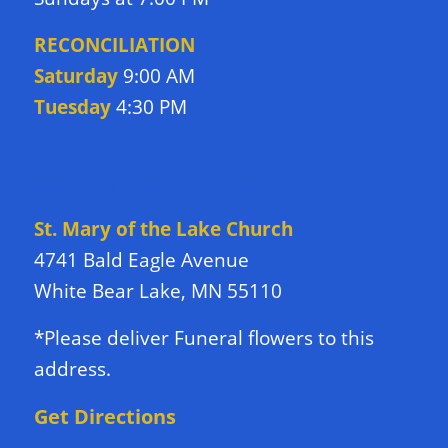
RECONCILIATION
Saturday
9:00 AM
Tuesday
4:30 PM
DIRECTIONS TO CHURCH
St. Mary of the Lake Church
4741 Bald Eagle Avenue
White Bear Lake, MN 55110
*Please deliver Funeral flowers to this
address.
Get Directions