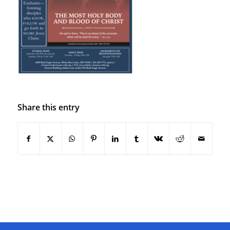
Share this entry