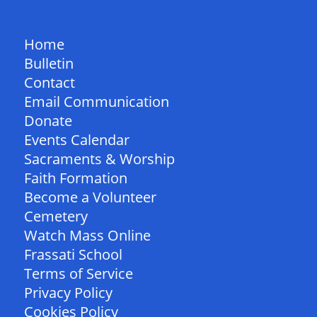
QUICK LINKS
Home
Bulletin
Contact
Email Communication
Donate
Events Calendar
Sacraments & Worship
Faith Formation
Become a Volunteer
Cemetery
Watch Mass Online
Frassati School
Terms of Service
Privacy Policy
Cookies Policy