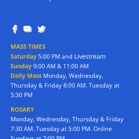
FOLLOW US
MASS TIMES
Livestream
Saturday
5:00 PM and
Sunday
9:00 AM & 11:00 AM
Daily Mass
Monday, Wednesday,
Thursday & Friday 8:00 AM. Tuesday at
5:30 PM
ROSARY
Monday, Wednesday, Thursday & Friday
7:30 AM. Tuesday at 5:00 PM. Online
Sundays at 7:00 PM