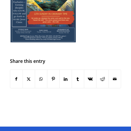
Share this entry