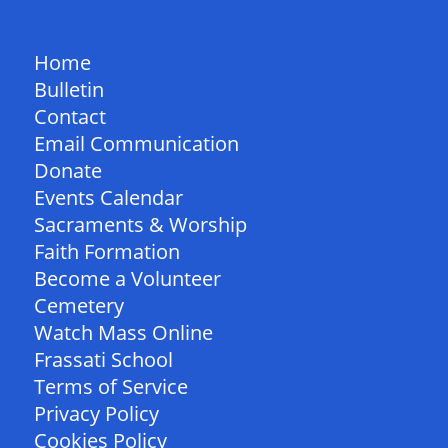
QUICK LINKS
Home
Bulletin
Contact
Email Communication
Donate
Events Calendar
Sacraments & Worship
Faith Formation
Become a Volunteer
Cemetery
Watch Mass Online
Frassati School
Terms of Service
Privacy Policy
Cookies Policy