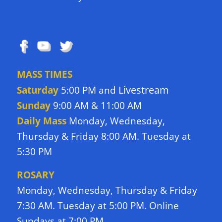
FOLLOW US
MASS TIMES
Livestream
Saturday
5:00 PM and
Sunday
9:00 AM & 11:00 AM
Daily Mass
Monday, Wednesday,
Thursday & Friday 8:00 AM. Tuesday at
5:30 PM
ROSARY
Monday, Wednesday, Thursday & Friday
7:30 AM. Tuesday at 5:00 PM. Online
Sundays at 7:00 PM