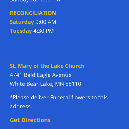
RECONCILIATION
Saturday
9:00 AM
Tuesday
4:30 PM
DIRECTIONS TO CHURCH
St. Mary of the Lake Church
4741 Bald Eagle Avenue
White Bear Lake, MN 55110
*Please deliver Funeral flowers to this
address.
Get Directions