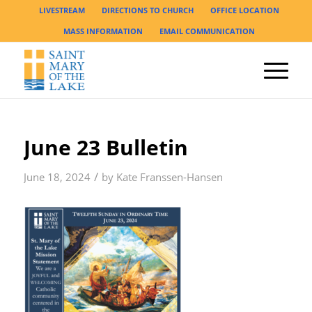
LIVESTREAM
DIRECTIONS TO CHURCH
OFFICE LOCATION
MASS INFORMATION
EMAIL COMMUNICATION
June 23 Bulletin
/
June 18, 2024
by
Kate Franssen-Hansen