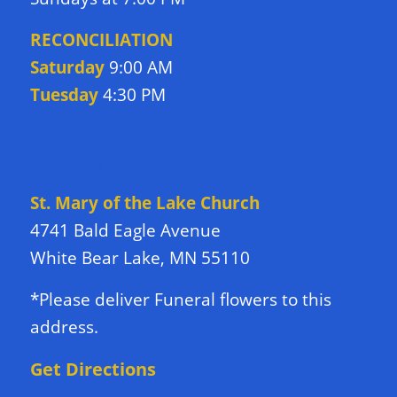
RECONCILIATION
Saturday
9:00 AM
Tuesday
4:30 PM
DIRECTIONS TO CHURCH
St. Mary of the Lake Church
4741 Bald Eagle Avenue
White Bear Lake, MN 55110
*Please deliver Funeral flowers to this
address.
Get Directions