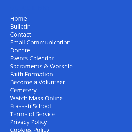
QUICK LINKS
Home
Bulletin
Contact
Email Communication
Donate
Events Calendar
Sacraments & Worship
Faith Formation
Become a Volunteer
Cemetery
Watch Mass Online
Frassati School
Terms of Service
Privacy Policy
Cookies Policy