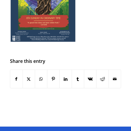
Share this entry