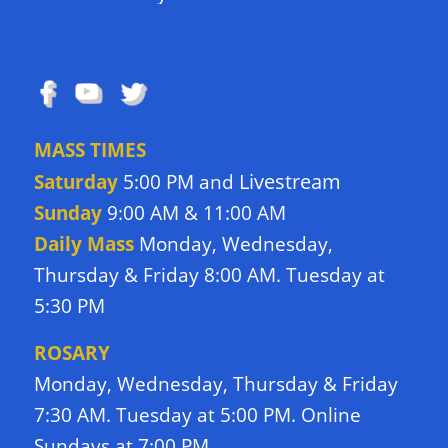
FOLLOW US
MASS TIMES
Livestream
Saturday
5:00 PM and
Sunday
9:00 AM & 11:00 AM
Daily Mass
Monday, Wednesday,
Thursday & Friday 8:00 AM. Tuesday at
5:30 PM
ROSARY
Monday, Wednesday, Thursday & Friday
7:30 AM. Tuesday at 5:00 PM. Online
Sundays at 7:00 PM