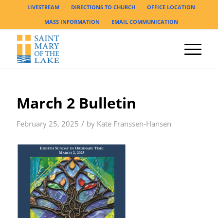
LIVESTREAM
DIRECTIONS TO CHURCH
OFFICE LOCATION
MASS INFORMATION
EMAIL COMMUNICATION
March 2 Bulletin
/
February 25, 2025
by
Kate Franssen-Hansen