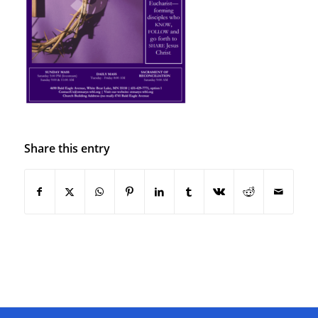
Share this entry