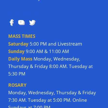
FOLLOW US
MASS TIMES
Livestream
Saturday
5:00 PM and
Sunday
9:00 AM & 11:00 AM
Daily Mass
Monday, Wednesday,
Thursday & Friday 8:00 AM. Tuesday at
5:30 PM
ROSARY
Monday, Wednesday, Thursday & Friday
7:30 AM. Tuesday at 5:00 PM. Online
Sundays at 7:00 PM