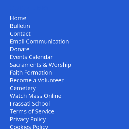
QUICK LINKS
Home
Bulletin
Contact
Email Communication
Donate
Events Calendar
Sacraments & Worship
Faith Formation
Become a Volunteer
Cemetery
Watch Mass Online
Frassati School
Terms of Service
Privacy Policy
Cookies Policy