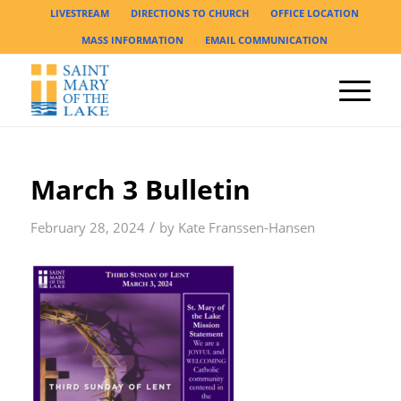
LIVESTREAM
DIRECTIONS TO CHURCH
OFFICE LOCATION
MASS INFORMATION
EMAIL COMMUNICATION
March 3 Bulletin
/
February 28, 2024
by
Kate Franssen-Hansen