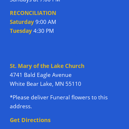
RECONCILIATION
Saturday
9:00 AM
Tuesday
4:30 PM
DIRECTIONS TO CHURCH
St. Mary of the Lake Church
4741 Bald Eagle Avenue
White Bear Lake, MN 55110
*Please deliver Funeral flowers to this
address.
Get Directions