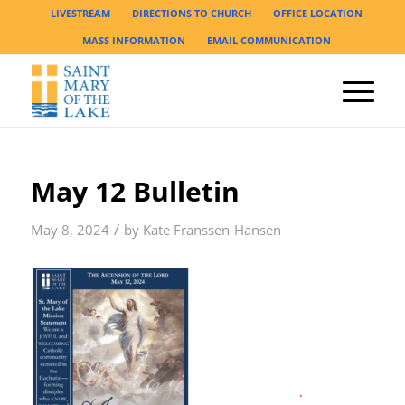
LIVESTREAM
DIRECTIONS TO CHURCH
OFFICE LOCATION
MASS INFORMATION
EMAIL COMMUNICATION
May 12 Bulletin
/
May 8, 2024
by
Kate Franssen-Hansen