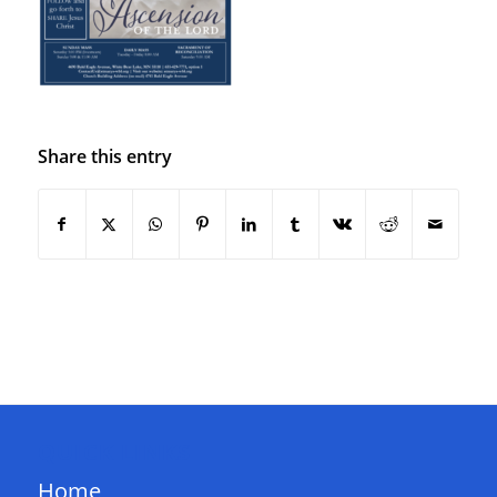
Share this entry
QUICK LINKS
Home