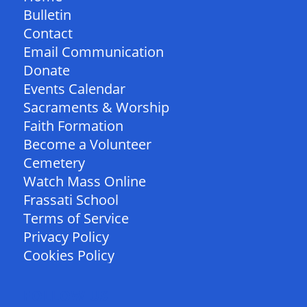
Bulletin
Contact
Email Communication
Donate
Events Calendar
Sacraments & Worship
Faith Formation
Become a Volunteer
Cemetery
Watch Mass Online
Frassati School
Terms of Service
Privacy Policy
Cookies Policy
FOLLOW US