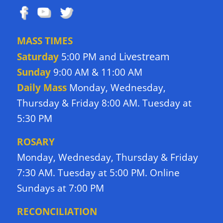
MASS TIMES
Livestream
Saturday
5:00 PM and
Sunday
9:00 AM & 11:00 AM
Daily Mass
Monday, Wednesday,
Thursday & Friday 8:00 AM. Tuesday at
5:30 PM
ROSARY
Monday, Wednesday, Thursday & Friday
7:30 AM. Tuesday at 5:00 PM. Online
Sundays at 7:00 PM
RECONCILIATION