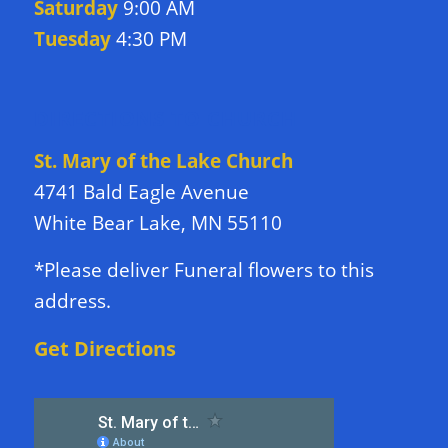
Saturday
9:00 AM
Tuesday
4:30 PM
DIRECTIONS TO CHURCH
St. Mary of the Lake Church
4741 Bald Eagle Avenue
White Bear Lake, MN 55110
*Please deliver Funeral flowers to this
address.
Get Directions