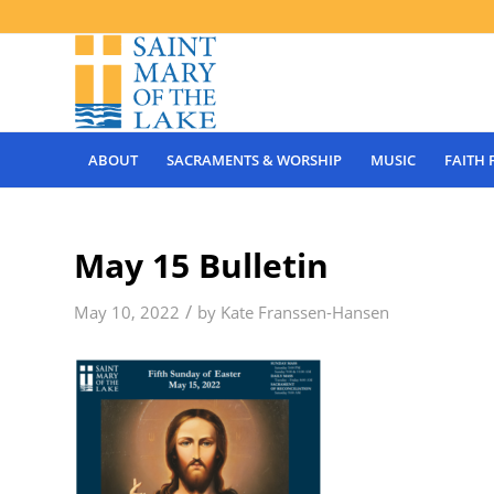
ABOUT
SACRAMENTS & WORSHIP
MUSIC
FAITH
May 15 Bulletin
/
May 10, 2022
by
Kate Franssen-Hansen