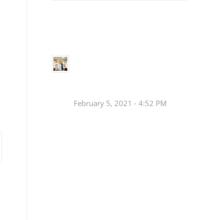
Small
Social Justice Legislative Tracker
Groups
Small
groups meet
in every
Join a Synod Small
parish to
Group at your Parish
learn, pray,
[…]
this Fall!
February 5, 2021 - 4:52 PM