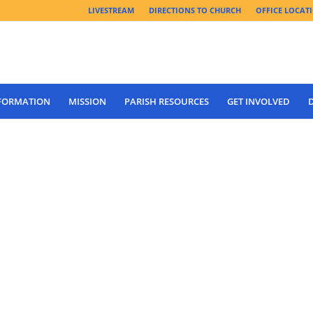
LIVESTREAM
DIRECTIONS TO CHURCH
OFFICE LOCAT
 FORMATION
MISSION
PARISH RESOURCES
GET INVOLVED