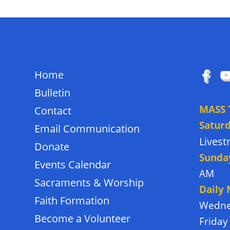
QUICK LINKS
FOLL
Home
Bulletin
MASS 
Contact
Satur
Email Communication
Lives
Donate
Sunda
Events Calendar
AM
Sacraments & Worship
Daily
Faith Formation
Wedne
Become a Volunteer
Friday