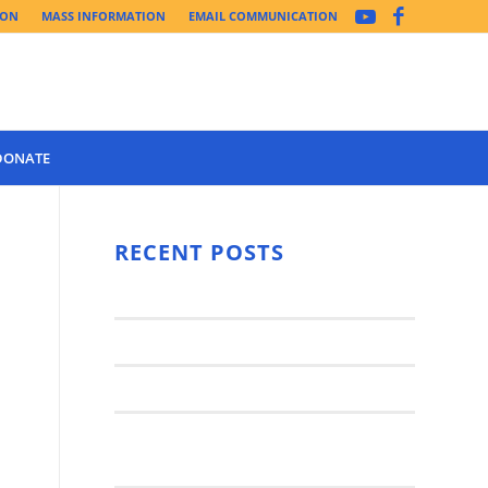
ION
MASS INFORMATION
EMAIL COMMUNICATION
DONATE
Year 3 of the
Synod Has
RECENT POSTS
Begun Year
Latest News..
3 (2021-
2022): The
Synod Small Groups
Church
Engages Fall
Parish Anniversary Festival
2021: Parish
Join a Synod Small Group at your
Consultation
Parish this Fall!
Process with