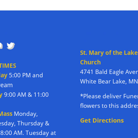
OW US
DIRECTIONS TO
CHURCH
St. Mary of the Lake
Church
TIMES
4741 Bald Eagle Ave
day
5:00 PM and
White Bear Lake, M
tream
y
9:00 AM & 11:00
*Please deliver Fune
flowers to this addre
 Mass
Monday,
Get Directions
sday, Thursday &
 8:00 AM. Tuesday at