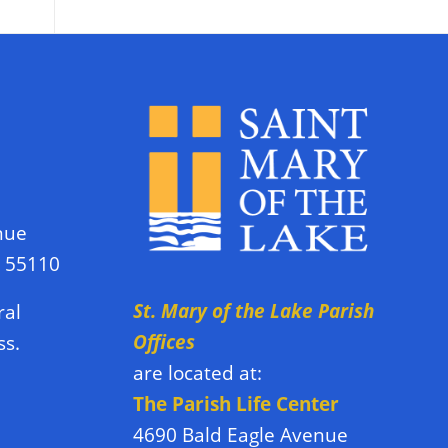
nue
N 55110
St. Mary of the Lake Parish
ral
Offices
ss.
are located at:
The Parish Life Center
4690 Bald Eagle Avenue