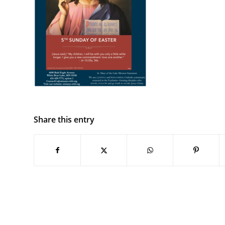
Share this entry