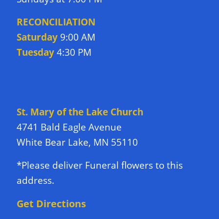
RECONCILIATION
Saturday
9:00 AM
Tuesday
4:30 PM
DIRECTIONS TO CHURCH
St. Mary of the Lake Church
4741 Bald Eagle Avenue
White Bear Lake, MN 55110
*Please deliver Funeral flowers to this
address.
Get Directions