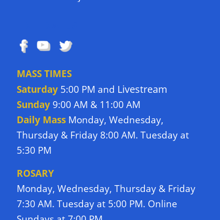
FOLLOW US
MASS TIMES
Livestream
Saturday
5:00 PM and
Sunday
9:00 AM & 11:00 AM
Daily Mass
Monday, Wednesday,
Thursday & Friday 8:00 AM. Tuesday at
5:30 PM
ROSARY
Monday, Wednesday, Thursday & Friday
7:30 AM. Tuesday at 5:00 PM. Online
Sundays at 7:00 PM