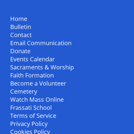
QUICK LINKS
Home
Bulletin
Contact
Email Communication
Donate
Events Calendar
Sacraments & Worship
Faith Formation
Become a Volunteer
Cemetery
Watch Mass Online
Frassati School
Terms of Service
Privacy Policy
Cookies Policy