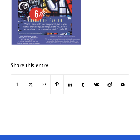
Share this entry