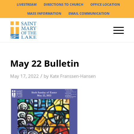
LIVESTREAM
DIRECTIONS TO CHURCH
OFFICE LOCATION
MASS INFORMATION
EMAIL COMMUNICATION
May 22 Bulletin
/
May 17, 2022
by
Kate Franssen-Hansen