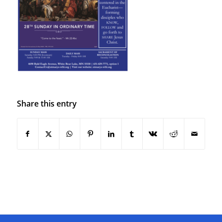
Share this entry