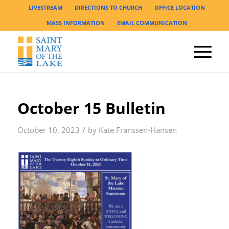
LIVESTREAM
DIRECTIONS TO CHURCH
OFFICE LOCATION
MASS INFORMATION
EMAIL COMMUNICATION
October 15 Bulletin
/
October 10, 2023
by
Kate Franssen-Hansen