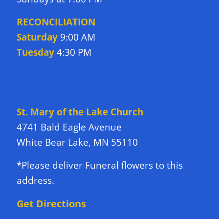
RECONCILIATION
Saturday
9:00 AM
Tuesday
4:30 PM
DIRECTIONS TO CHURCH
St. Mary of the Lake Church
4741 Bald Eagle Avenue
White Bear Lake, MN 55110
*Please deliver Funeral flowers to this
address.
Get Directions