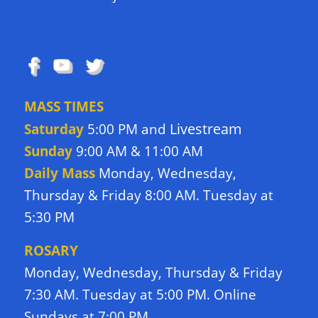
FOLLOW US
MASS TIMES
Livestream
Saturday
5:00 PM and
Sunday
9:00 AM & 11:00 AM
Daily Mass
Monday, Wednesday,
Thursday & Friday 8:00 AM. Tuesday at
5:30 PM
ROSARY
Monday, Wednesday, Thursday & Friday
7:30 AM. Tuesday at 5:00 PM. Online
Sundays at 7:00 PM