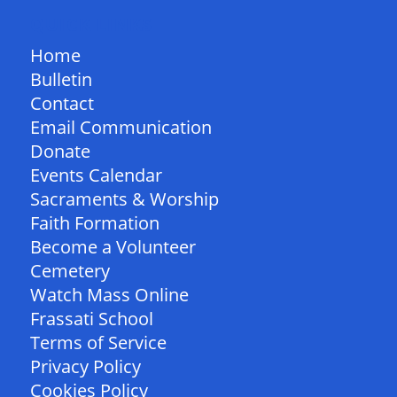
QUICK LINKS
Home
Bulletin
Contact
Email Communication
Donate
Events Calendar
Sacraments & Worship
Faith Formation
Become a Volunteer
Cemetery
Watch Mass Online
Frassati School
Terms of Service
Privacy Policy
Cookies Policy