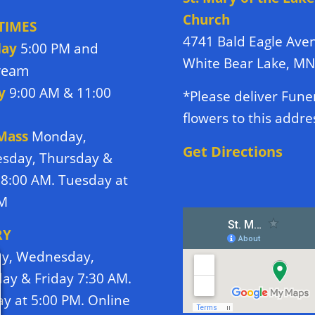
Church
TIMES
4741 Bald Eagle Ave
day
5:00 PM and
White Bear Lake, M
tream
y
9:00 AM & 11:00
*Please deliver Fune
flowers to this addre
 Mass
Monday,
Get Directions
sday, Thursday &
 8:00 AM. Tuesday at
PM
RY
y, Wednesday,
ay & Friday 7:30 AM.
y at 5:00 PM. Online