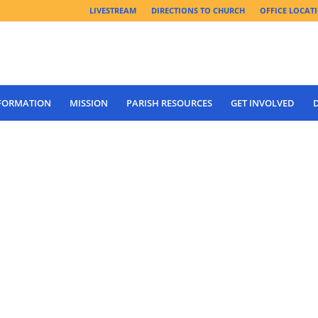
LIVESTREAM
DIRECTIONS TO CHURCH
OFFICE LOCAT
 FORMATION
MISSION
PARISH RESOURCES
GET INVOLVED