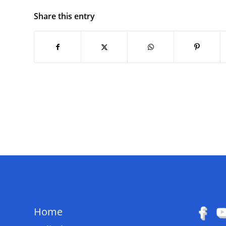
Share this entry
QUICK LINKS
FOLL
Home