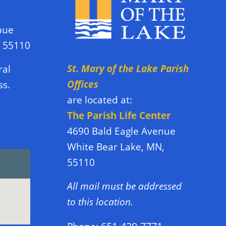
nue
N 55110
St. Mary of the Lake Parish
ral
Offices
ss.
are located at:
The Parish Life Center
4690 Bald Eagle Avenue
White Bear Lake, MN,
55110
All mail must be addressed
to this location.