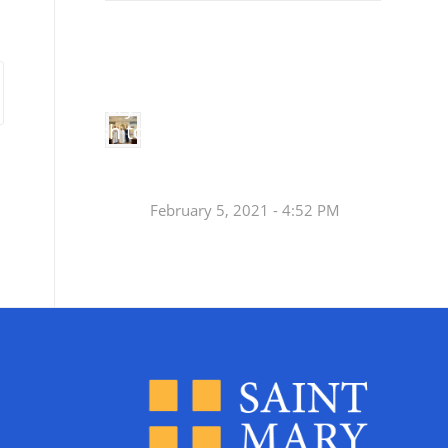
Small
Social Justice Legislative Tracker
Groups
Small
groups meet
in every
Join a Synod Small
parish to
Group at your Parish
learn, pray,
[…]
this Fall!
February 5, 2021 - 4:52 PM