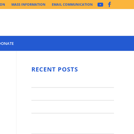
ION
MASS INFORMATION
EMAIL COMMUNICATION
DONATE
Year 3 of the
Synod Has
RECENT POSTS
Begun Year
Latest News..
3 (2021-
2022): The
Synod Small Groups
Church
Engages Fall
Parish Anniversary Festival
2021: Parish
Join a Synod Small Group at your
Consultation
Parish this Fall!
Process with