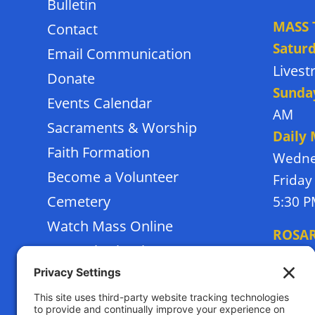
Bulletin
MASS 
Contact
Satur
Email Communication
Lives
Donate
Sunda
Events Calendar
AM
Sacraments & Worship
Daily
Faith Formation
Wedne
Become a Volunteer
Friday
Cemetery
5:30 
Watch Mass Online
ROSA
Frassati School
Monda
Terms of Service
Thursd
Privacy Policy
Tuesda