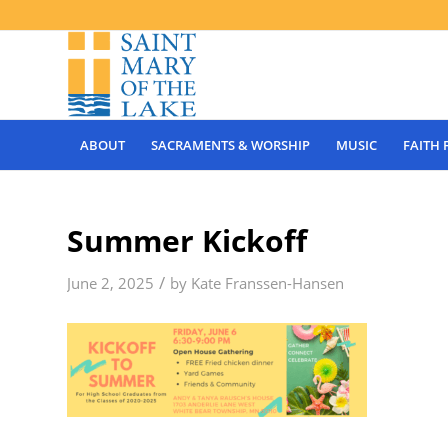
ABOUT
SACRAMENTS & WORSHIP
MUSIC
FAITH
Summer Kickoff
/
June 2, 2025
by
Kate Franssen-Hansen