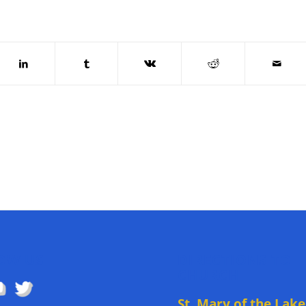
OW US
DIRECTIONS TO
CHURCH
St. Mary of the Lake