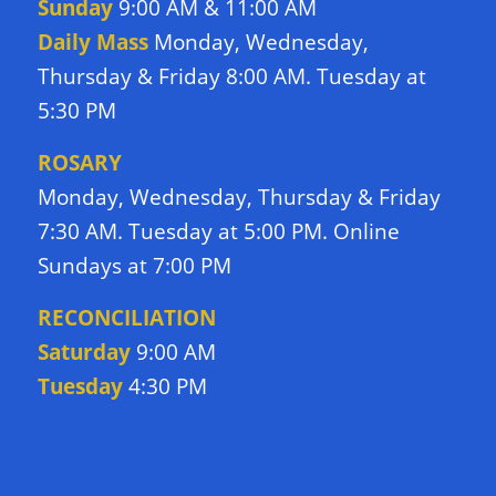
Sunday
9:00 AM & 11:00 AM
Daily Mass
Monday, Wednesday,
Thursday & Friday 8:00 AM. Tuesday at
5:30 PM
ROSARY
Monday, Wednesday, Thursday & Friday
7:30 AM. Tuesday at 5:00 PM. Online
Sundays at 7:00 PM
RECONCILIATION
Saturday
9:00 AM
Tuesday
4:30 PM
DIRECTIONS TO CHURCH