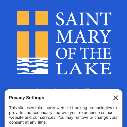
St. Mary of the Lake Parish Offices
are located at:
The Parish Life Center
4690 Bald Eagle Avenue
White Bear Lake, MN, 55110