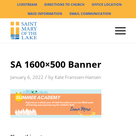
LIVESTREAM
DIRECTIONS TO CHURCH
OFFICE LOCATION
MASS INFORMATION
EMAIL COMMUNICATION
SA 1600×500 Banner
/
January 6, 2022
by
Kate Franssen-Hansen