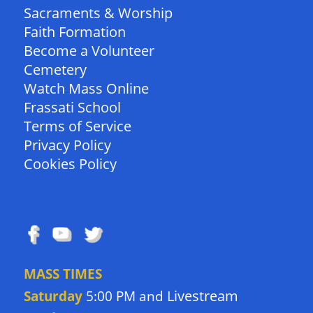
Sacraments & Worship
Faith Formation
Become a Volunteer
Cemetery
Watch Mass Online
Frassati School
Terms of Service
Privacy Policy
Cookies Policy
FOLLOW US
MASS TIMES
Livestream
Saturday
5:00 PM and