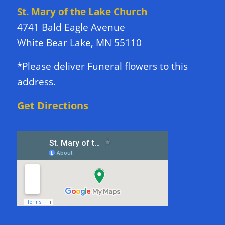
St. Mary of the Lake Church
4741 Bald Eagle Avenue
White Bear Lake, MN 55110
*Please deliver Funeral flowers to this
address.
Get Directions