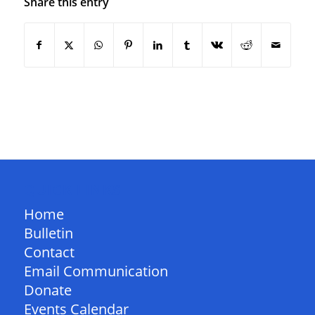
Share this entry
QUICK LINKS
Home
Bulletin
Contact
Email Communication
Donate
Events Calendar