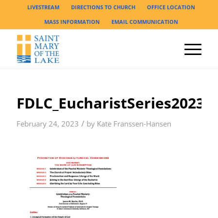
LIVESTREAM
DIRECTIONS TO CHURCH
OFFICE LOCATION
MASS INFORMATION
EMAIL COMMUNICATION
FDLC_EucharistSeries2023_
/
February 24, 2023
by
Kate Franssen-Hansen