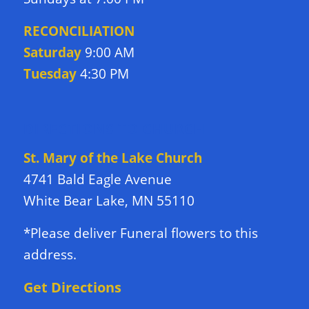
RECONCILIATION
Saturday
9:00 AM
Tuesday
4:30 PM
DIRECTIONS TO CHURCH
St. Mary of the Lake Church
4741 Bald Eagle Avenue
White Bear Lake, MN 55110
*Please deliver Funeral flowers to this
address.
Get Directions