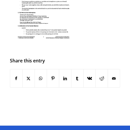
Share this entry