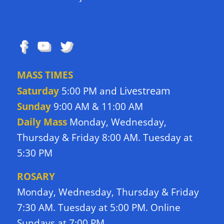
FOLLOW US
MASS TIMES
Livestream
Saturday
5:00 PM and
Sunday
9:00 AM & 11:00 AM
Daily Mass
Monday, Wednesday,
Thursday & Friday 8:00 AM. Tuesday at
5:30 PM
ROSARY
Monday, Wednesday, Thursday & Friday
7:30 AM. Tuesday at 5:00 PM. Online
Sundays at 7:00 PM