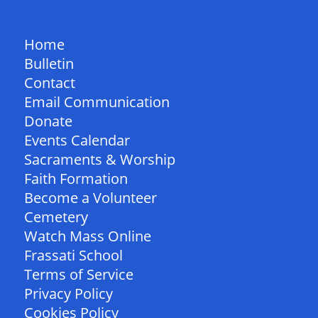
QUICK LINKS
Home
Bulletin
Contact
Email Communication
Donate
Events Calendar
Sacraments & Worship
Faith Formation
Become a Volunteer
Cemetery
Watch Mass Online
Frassati School
Terms of Service
Privacy Policy
Cookies Policy