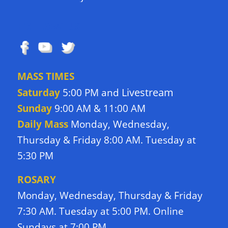
FOLLOW US
MASS TIMES
Livestream
Saturday
5:00 PM and
Sunday
9:00 AM & 11:00 AM
Daily Mass
Monday, Wednesday,
Thursday & Friday 8:00 AM. Tuesday at
5:30 PM
ROSARY
Monday, Wednesday, Thursday & Friday
7:30 AM. Tuesday at 5:00 PM. Online
Sundays at 7:00 PM