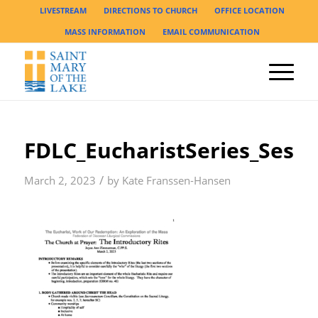
LIVESTREAM
DIRECTIONS TO CHURCH
OFFICE LOCATION
MASS INFORMATION
EMAIL COMMUNICATION
FDLC_EucharistSeries_Sess
/
March 2, 2023
by
Kate Franssen-Hansen