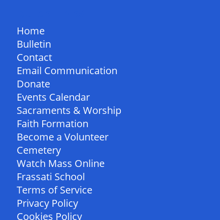
QUICK LINKS
Home
Bulletin
Contact
Email Communication
Donate
Events Calendar
Sacraments & Worship
Faith Formation
Become a Volunteer
Cemetery
Watch Mass Online
Frassati School
Terms of Service
Privacy Policy
Cookies Policy