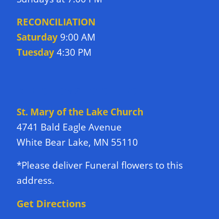
RECONCILIATION
Saturday
9:00 AM
Tuesday
4:30 PM
DIRECTIONS TO CHURCH
St. Mary of the Lake Church
4741 Bald Eagle Avenue
White Bear Lake, MN 55110
*Please deliver Funeral flowers to this
address.
Get Directions