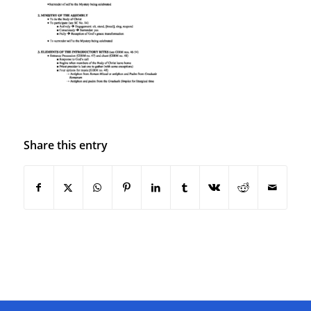
Share this entry