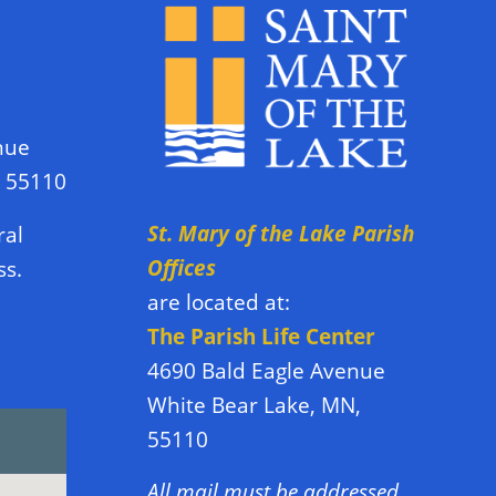
nue
N 55110
St. Mary of the Lake Parish
ral
Offices
ss.
are located at:
The Parish Life Center
4690 Bald Eagle Avenue
White Bear Lake, MN,
55110
All mail must be addressed