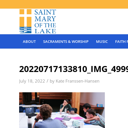
ABOUT
SACRAMENTS & WORSHIP
MUSIC
FAITH
20220717133810_IMG_499
/
July 18, 2022
by
Kate Franssen-Hansen