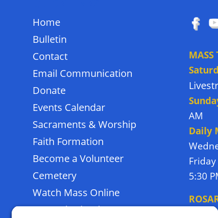
QUICK LINKS
FOLL
Home
Bulletin
MASS 
Contact
Satur
Email Communication
Lives
Donate
Sunda
Events Calendar
AM
Sacraments & Worship
Daily
Faith Formation
Wedne
Become a Volunteer
Friday
Cemetery
5:30 
Watch Mass Online
ROSA
Frassati School
Monda