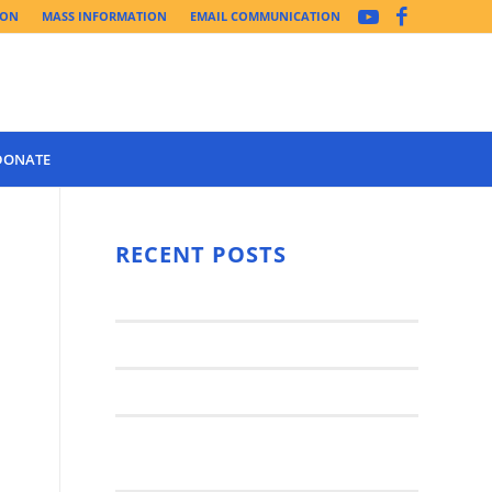
ION
MASS INFORMATION
EMAIL COMMUNICATION
DONATE
Year 3 of the
Synod Has
RECENT POSTS
Begun Year
Latest News..
3 (2021-
2022): The
Synod Small Groups
Church
Engages Fall
Parish Anniversary Festival
2021: Parish
Join a Synod Small Group at your
Consultation
Parish this Fall!
Process with