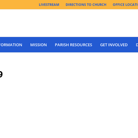
LIVESTREAM
DIRECTIONS TO CHURCH
OFFICE LOCAT
 FORMATION
MISSION
PARISH RESOURCES
GET INVOLVED
9