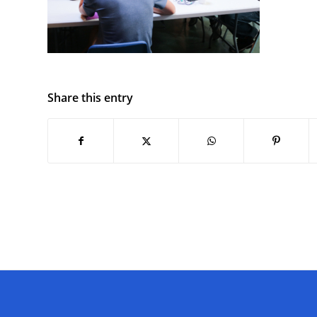
Share this entry