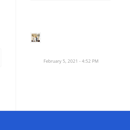
Small
Social Justice Legislative Tracker
Groups
Small
groups meet
in every
Join a Synod Small
parish to
Group at your Parish
learn, pray,
[…]
this Fall!
February 5, 2021 - 4:52 PM