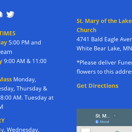
OW US
DIRECTIONS TO
CHURCH
St. Mary of the Lake
Church
TIMES
4741 Bald Eagle Ave
day
5:00 PM and
White Bear Lake, M
tream
y
9:00 AM & 11:00
*Please deliver Fune
flowers to this addre
 Mass
Monday,
Get Directions
sday, Thursday &
 8:00 AM. Tuesday at
PM
RY
y, Wednesday,