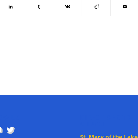
OW US
DIRECTIONS TO
CHURCH
St. Mary of the Lake