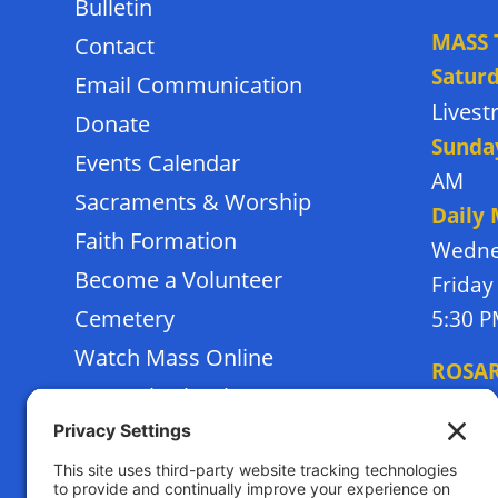
Bulletin
MASS 
Contact
Satur
Email Communication
Lives
Donate
Sunda
Events Calendar
AM
Sacraments & Worship
Daily
Faith Formation
Wedne
Become a Volunteer
Friday
Cemetery
5:30 
Watch Mass Online
ROSA
Frassati School
Monda
Terms of Service
Thursd
Privacy Policy
Tuesda