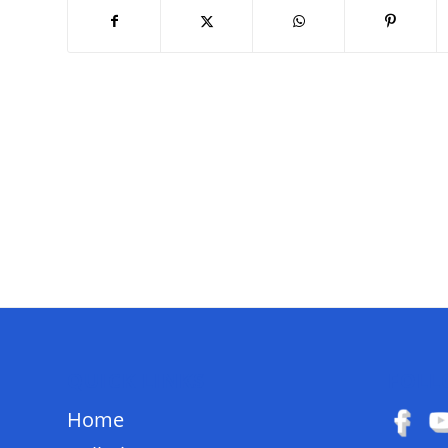
QUICK LINKS
FOLL
Home