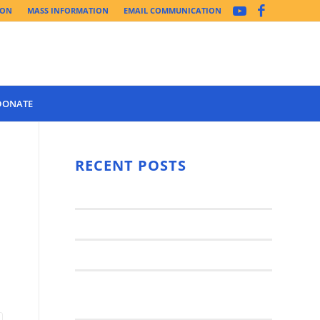
ION
MASS INFORMATION
EMAIL COMMUNICATION
DONATE
Year 3 of the
Synod Has
RECENT POSTS
Begun Year
Latest News..
3 (2021-
2022): The
Synod Small Groups
Church
Engages Fall
Parish Anniversary Festival
2021: Parish
Join a Synod Small Group at your
Consultation
Parish this Fall!
Process with