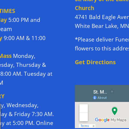
Church
TIMES
4741 Bald Eagle Ave
day
5:00 PM and
White Bear Lake, M
tream
y
9:00 AM & 11:00
*Please deliver Fune
flowers to this addre
 Mass
Monday,
Get Directions
sday, Thursday &
 8:00 AM. Tuesday at
PM
RY
y, Wednesday,
ay & Friday 7:30 AM.
y at 5:00 PM. Online