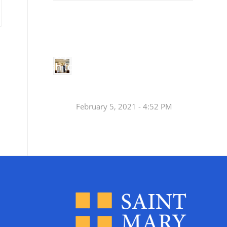
Small
Social Justice Legislative Tracker
Groups
Small
groups meet
in every
Join a Synod Small
parish to
Group at your Parish
learn, pray,
[…]
this Fall!
February 5, 2021 - 4:52 PM