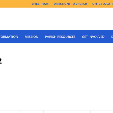
LIVESTREAM
DIRECTIONS TO CHURCH
OFFICE LOCAT
 FORMATION
MISSION
PARISH RESOURCES
GET INVOLVED
2