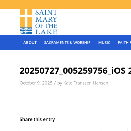
ABOUT
SACRAMENTS & WORSHIP
MUSIC
FAITH
20250727_005259756_iOS 
/
October 9, 2025
by
Kate Franssen-Hansen
Share this entry