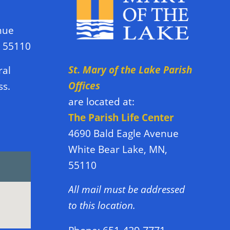
nue
N 55110
St. Mary of the Lake Parish
ral
Offices
ss.
are located at:
The Parish Life Center
4690 Bald Eagle Avenue
White Bear Lake, MN,
55110
All mail must be addressed
to this location.