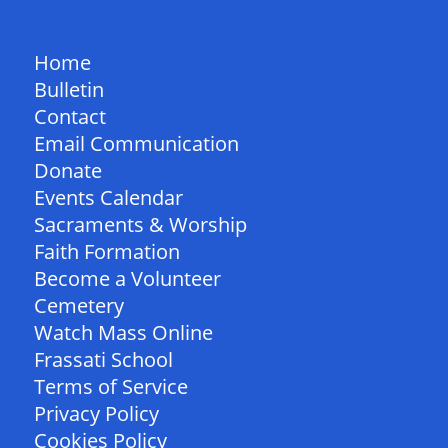
QUICK LINKS
Home
Bulletin
Contact
Email Communication
Donate
Events Calendar
Sacraments & Worship
Faith Formation
Become a Volunteer
Cemetery
Watch Mass Online
Frassati School
Terms of Service
Privacy Policy
Cookies Policy