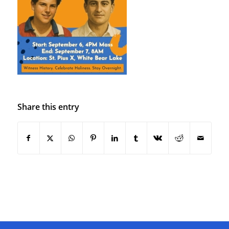
Share this entry