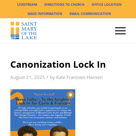
LIVESTREAM
DIRECTIONS TO CHURCH
OFFICE LOCATION
MASS INFORMATION
EMAIL COMMUNICATION
Canonization Lock In
/
August 21, 2025
by
Kate Franssen-Hansen