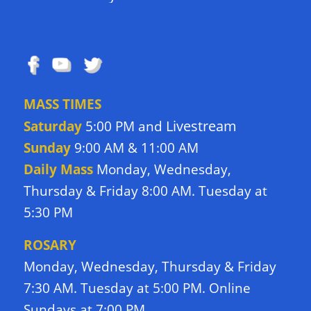
FOLLOW US
MASS TIMES
Livestream
Saturday
5:00 PM and
Sunday
9:00 AM & 11:00 AM
Daily Mass
Monday, Wednesday,
Thursday & Friday 8:00 AM. Tuesday at
5:30 PM
ROSARY
Monday, Wednesday, Thursday & Friday
7:30 AM. Tuesday at 5:00 PM. Online
Sundays at 7:00 PM