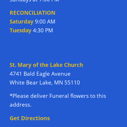
RECONCILIATION
Saturday
9:00 AM
Tuesday
4:30 PM
DIRECTIONS TO CHURCH
St. Mary of the Lake Church
4741 Bald Eagle Avenue
White Bear Lake, MN 55110
*Please deliver Funeral flowers to this
address.
Get Directions