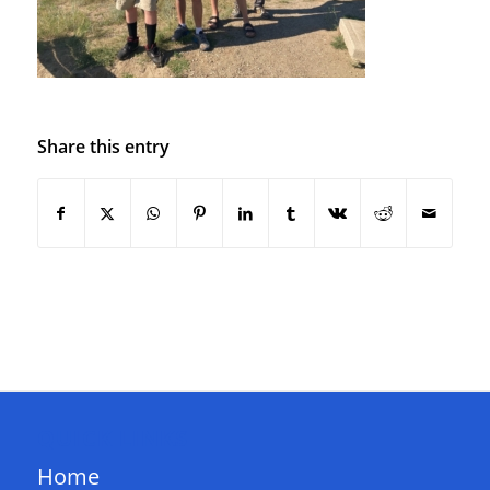
Share this entry
QUICK LINKS
Home