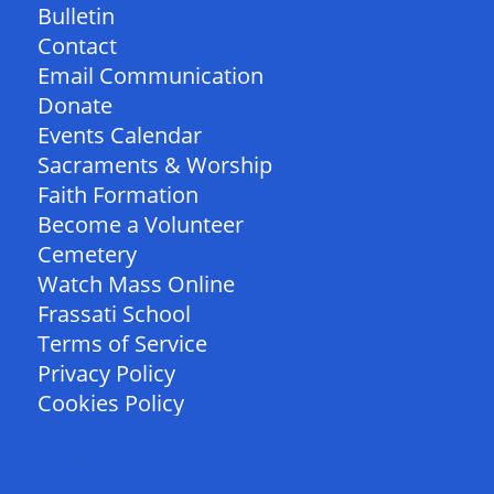
Bulletin
Contact
Email Communication
Donate
Events Calendar
Sacraments & Worship
Faith Formation
Become a Volunteer
Cemetery
Watch Mass Online
Frassati School
Terms of Service
Privacy Policy
Cookies Policy
FOLLOW US