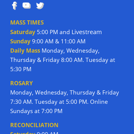
MASS TIMES
Livestream
Saturday
5:00 PM and
Sunday
9:00 AM & 11:00 AM
Daily Mass
Monday, Wednesday,
Thursday & Friday 8:00 AM. Tuesday at
5:30 PM
ROSARY
Monday, Wednesday, Thursday & Friday
7:30 AM. Tuesday at 5:00 PM. Online
Sundays at 7:00 PM
RECONCILIATION