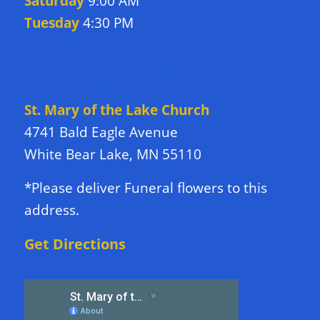
Saturday
9:00 AM
Tuesday
4:30 PM
DIRECTIONS TO CHURCH
St. Mary of the Lake Church
4741 Bald Eagle Avenue
White Bear Lake, MN 55110
*Please deliver Funeral flowers to this
address.
Get Directions