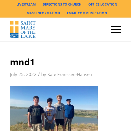
LIVESTREAM
DIRECTIONS TO CHURCH
OFFICE LOCATION
MASS INFORMATION
EMAIL COMMUNICATION
mnd1
/
July 25, 2022
by
Kate Franssen-Hansen