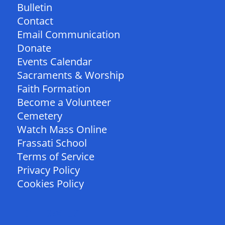
Bulletin
Contact
Email Communication
Donate
Events Calendar
Sacraments & Worship
Faith Formation
Become a Volunteer
Cemetery
Watch Mass Online
Frassati School
Terms of Service
Privacy Policy
Cookies Policy
FOLLOW US