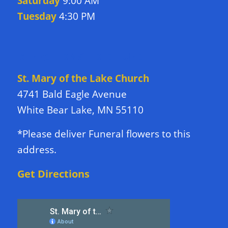
Saturday
9:00 AM
Tuesday
4:30 PM
DIRECTIONS TO CHURCH
St. Mary of the Lake Church
4741 Bald Eagle Avenue
White Bear Lake, MN 55110
*Please deliver Funeral flowers to this
address.
Get Directions