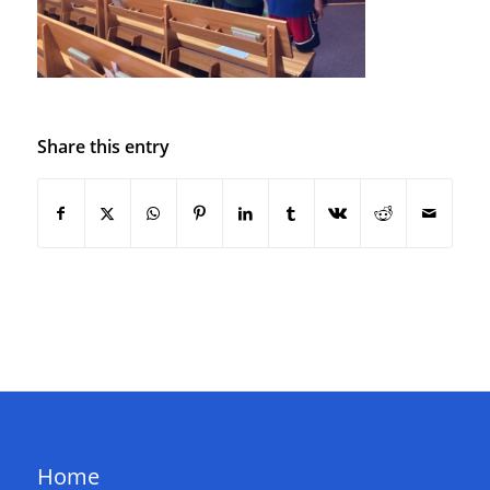
Share this entry
QUICK LINKS
Home