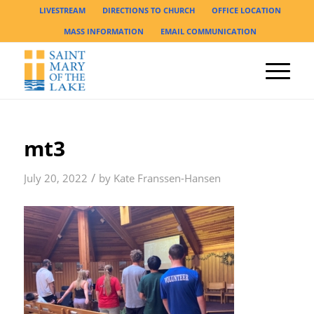
LIVESTREAM
DIRECTIONS TO CHURCH
OFFICE LOCATION
MASS INFORMATION
EMAIL COMMUNICATION
mt3
/
July 20, 2022
by
Kate Franssen-Hansen