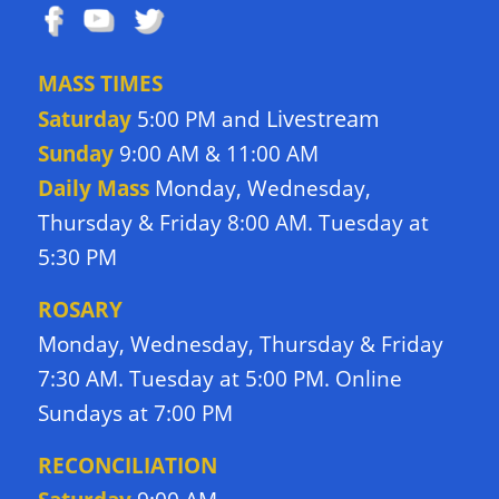
MASS TIMES
Livestream
Saturday
5:00 PM and
Sunday
9:00 AM & 11:00 AM
Daily Mass
Monday, Wednesday,
Thursday & Friday 8:00 AM. Tuesday at
5:30 PM
ROSARY
Monday, Wednesday, Thursday & Friday
7:30 AM. Tuesday at 5:00 PM. Online
Sundays at 7:00 PM
RECONCILIATION