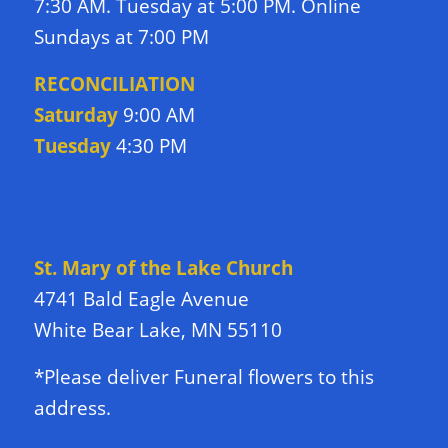
7:30 AM. Tuesday at 5:00 PM. Online
Sundays at 7:00 PM
RECONCILIATION
Saturday
9:00 AM
Tuesday
4:30 PM
DIRECTIONS TO CHURCH
St. Mary of the Lake Church
4741 Bald Eagle Avenue
White Bear Lake, MN 55110
*Please deliver Funeral flowers to this
address.