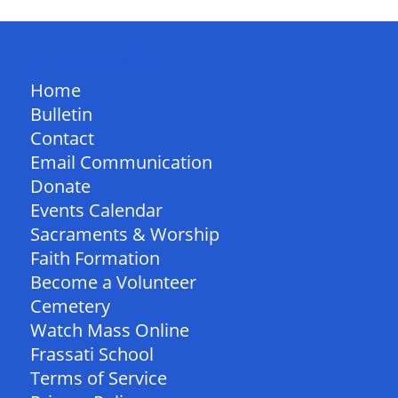
QUICK LINKS
Home
Bulletin
Contact
Email Communication
Donate
Events Calendar
Sacraments & Worship
Faith Formation
Become a Volunteer
Cemetery
Watch Mass Online
Frassati School
Terms of Service