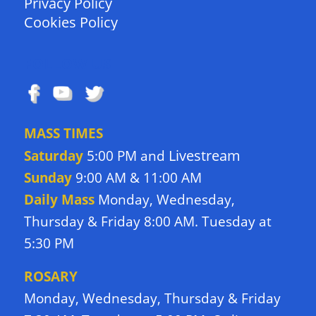
Privacy Policy
Cookies Policy
FOLLOW US
MASS TIMES
Livestream
Saturday
5:00 PM and
Sunday
9:00 AM & 11:00 AM
Daily Mass
Monday, Wednesday,
Thursday & Friday 8:00 AM. Tuesday at
5:30 PM
ROSARY
Monday, Wednesday, Thursday & Friday