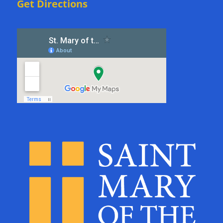
Get Directions