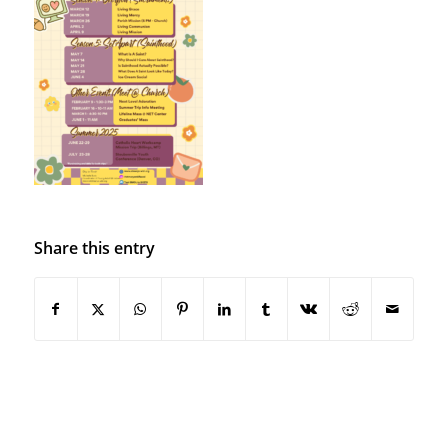
Share this entry