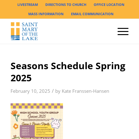
LIVESTREAM
DIRECTIONS TO CHURCH
OFFICE LOCATION
MASS INFORMATION
EMAIL COMMUNICATION
Seasons Schedule Spring
2025
/
February 10, 2025
by
Kate Franssen-Hansen