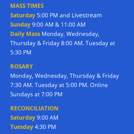
MASS TIMES
Livestream
Saturday
5:00 PM and
Sunday
9:00 AM & 11:00 AM
Daily Mass
Monday, Wednesday,
Thursday & Friday 8:00 AM. Tuesday at
5:30 PM
ROSARY
Monday, Wednesday, Thursday & Friday
7:30 AM. Tuesday at 5:00 PM. Online
Sundays at 7:00 PM
RECONCILIATION
Saturday
9:00 AM
Tuesday
4:30 PM