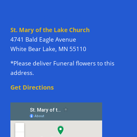
DIRECTIONS TO CHURCH
St. Mary of the Lake Church
4741 Bald Eagle Avenue
White Bear Lake, MN 55110
*Please deliver Funeral flowers to this
address.
Get Directions