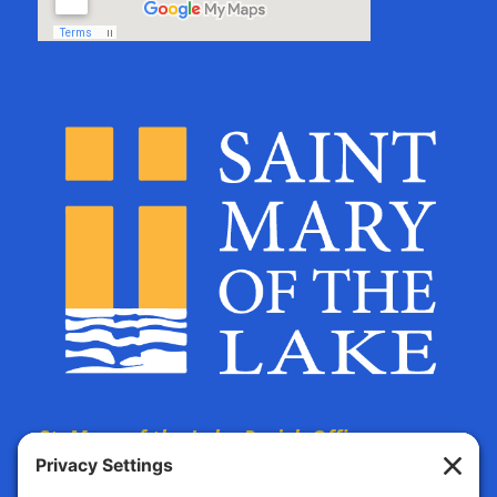
St. Mary of the Lake Parish Offices
are located at: