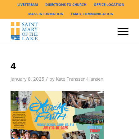
LIVESTREAM
DIRECTIONS TO CHURCH
OFFICE LOCATION
MASS INFORMATION
EMAIL COMMUNICATION
4
/
January 8, 2025
by
Kate Franssen-Hansen