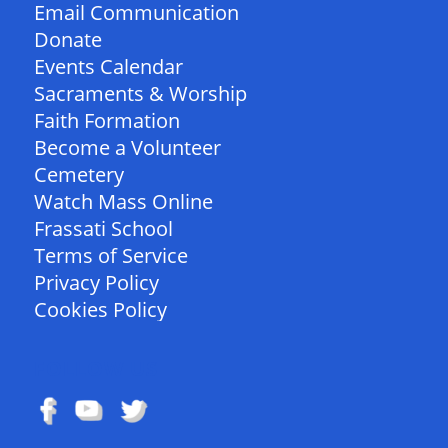
Email Communication
Donate
Events Calendar
Sacraments & Worship
Faith Formation
Become a Volunteer
Cemetery
Watch Mass Online
Frassati School
Terms of Service
Privacy Policy
Cookies Policy
FOLLOW US