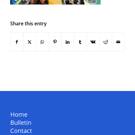
Share this entry
QUICK LINKS
Home
Bulletin
Contact