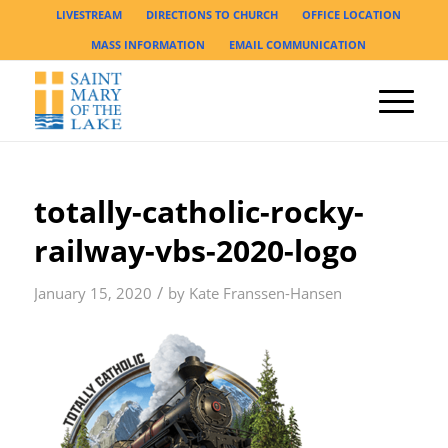
LIVESTREAM
DIRECTIONS TO CHURCH
OFFICE LOCATION
MASS INFORMATION
EMAIL COMMUNICATION
totally-catholic-rocky-
railway-vbs-2020-logo
/
January 15, 2020
by
Kate Franssen-Hansen