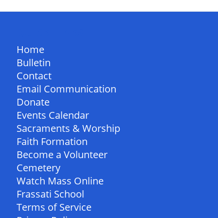
QUICK LINKS
Home
Bulletin
Contact
Email Communication
Donate
Events Calendar
Sacraments & Worship
Faith Formation
Become a Volunteer
Cemetery
Watch Mass Online
Frassati School
Terms of Service