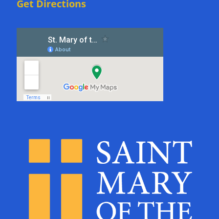
Get Directions