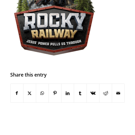
Share this entry