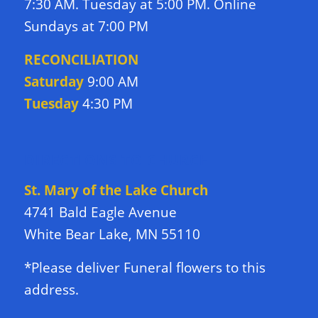
7:30 AM. Tuesday at 5:00 PM. Online
Sundays at 7:00 PM
RECONCILIATION
Saturday
9:00 AM
Tuesday
4:30 PM
DIRECTIONS TO CHURCH
St. Mary of the Lake Church
4741 Bald Eagle Avenue
White Bear Lake, MN 55110
*Please deliver Funeral flowers to this
address.