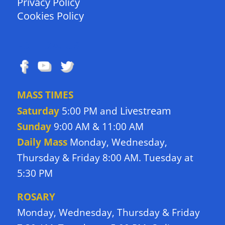
Privacy Policy
Cookies Policy
FOLLOW US
MASS TIMES
Livestream
Saturday
5:00 PM and
Sunday
9:00 AM & 11:00 AM
Daily Mass
Monday, Wednesday,
Thursday & Friday 8:00 AM. Tuesday at
5:30 PM
ROSARY
Monday, Wednesday, Thursday & Friday