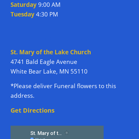
Saturday
9:00 AM
Tuesday
4:30 PM
DIRECTIONS TO CHURCH
St. Mary of the Lake Church
4741 Bald Eagle Avenue
White Bear Lake, MN 55110
*Please deliver Funeral flowers to this
address.
Get Directions