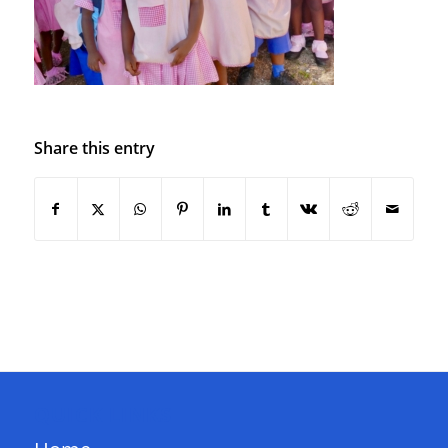
Share this entry
QUICK LINKS