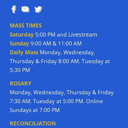
MASS TIMES
Livestream
Saturday
5:00 PM and
Sunday
9:00 AM & 11:00 AM
Daily Mass
Monday, Wednesday,
Thursday & Friday 8:00 AM. Tuesday at
5:30 PM
ROSARY
Monday, Wednesday, Thursday & Friday
7:30 AM. Tuesday at 5:00 PM. Online
Sundays at 7:00 PM
RECONCILIATION