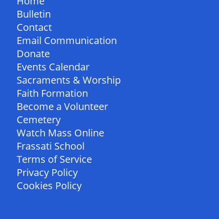
Home
Bulletin
Contact
Email Communication
Donate
Events Calendar
Sacraments & Worship
Faith Formation
Become a Volunteer
Cemetery
Watch Mass Online
Frassati School
Terms of Service
Privacy Policy
Cookies Policy
FOLLOW US