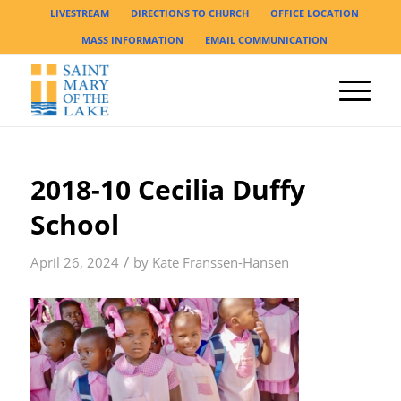
LIVESTREAM
DIRECTIONS TO CHURCH
OFFICE LOCATION
MASS INFORMATION
EMAIL COMMUNICATION
2018-10 Cecilia Duffy
School
/
April 26, 2024
by
Kate Franssen-Hansen