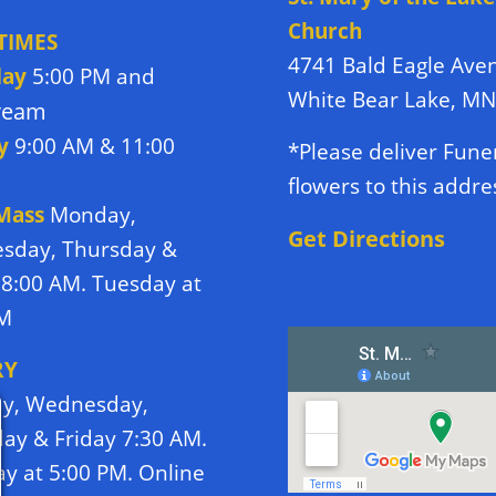
Church
TIMES
4741 Bald Eagle Ave
day
5:00 PM and
White Bear Lake, M
tream
y
9:00 AM & 11:00
*Please deliver Fune
flowers to this addre
 Mass
Monday,
Get Directions
sday, Thursday &
 8:00 AM. Tuesday at
PM
RY
y, Wednesday,
ay & Friday 7:30 AM.
y at 5:00 PM. Online