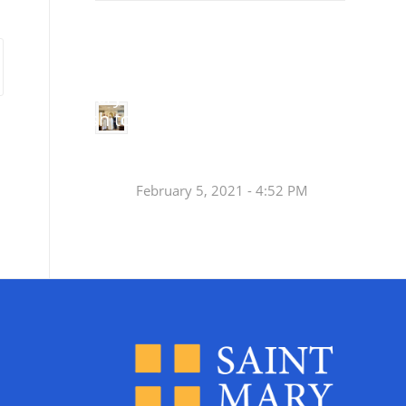
Small
Social Justice Legislative Tracker
Groups
Small
groups meet
in every
Join a Synod Small
parish to
Group at your Parish
learn, pray,
[…]
this Fall!
February 5, 2021 - 4:52 PM