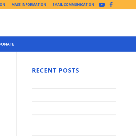
ION
MASS INFORMATION
EMAIL COMMUNICATION
DONATE
Year 3 of the
Synod Has
RECENT POSTS
Begun Year
Latest News..
3 (2021-
2022): The
Synod Small Groups
Church
Engages Fall
Parish Anniversary Festival
2021: Parish
Join a Synod Small Group at your
Consultation
Parish this Fall!
Process with