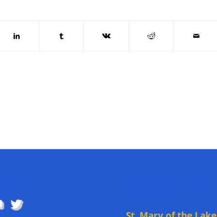
OW US
DIRECTIONS TO
CHURCH
St. Mary of the Lake