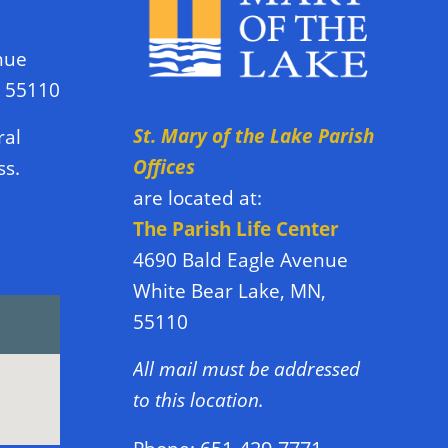
nue
N 55110
St. Mary of the Lake Parish
ral
Offices
ss.
are located at:
The Parish Life Center
4690 Bald Eagle Avenue
White Bear Lake, MN,
55110
All mail must be addressed
to this location.