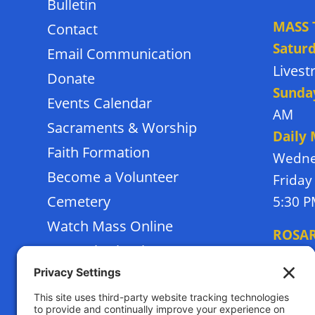
Bulletin
MASS 
Contact
Satur
Email Communication
Lives
Donate
Sunda
Events Calendar
AM
Sacraments & Worship
Daily
Faith Formation
Wedne
Become a Volunteer
Friday
Cemetery
5:30 
Watch Mass Online
ROSA
Frassati School
Monda
Terms of Service
Thursd
Privacy Policy
Tuesda