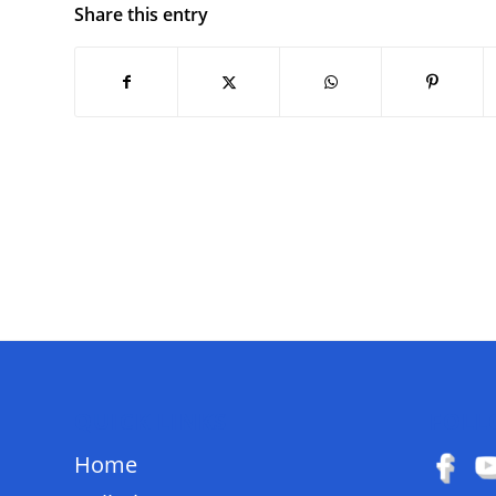
Share this entry
QUICK LINKS
FOLL
Home