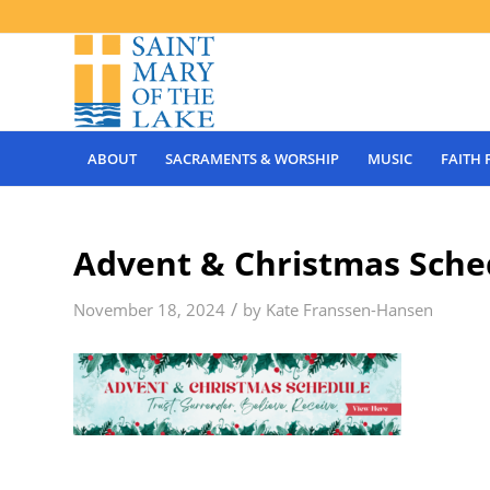
ABOUT
SACRAMENTS & WORSHIP
MUSIC
FAITH
Advent & Christmas Sched
/
November 18, 2024
by
Kate Franssen-Hansen