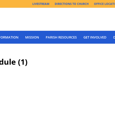
LIVESTREAM
DIRECTIONS TO CHURCH
OFFICE LOCAT
 FORMATION
MISSION
PARISH RESOURCES
GET INVOLVED
ule (1)