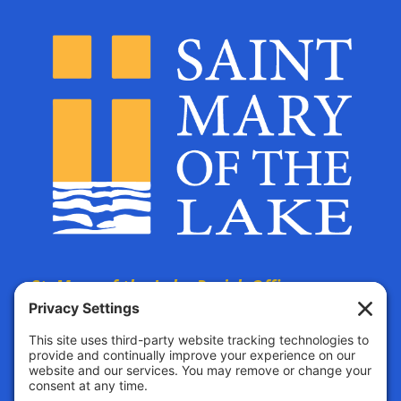
St. Mary of the Lake Parish Offices
are located at:
The Parish Life Center
4690 Bald Eagle Avenue
White Bear Lake, MN, 55110