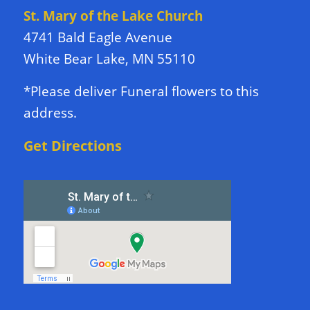
St. Mary of the Lake Church
4741 Bald Eagle Avenue
White Bear Lake, MN 55110
*Please deliver Funeral flowers to this
address.
Get Directions