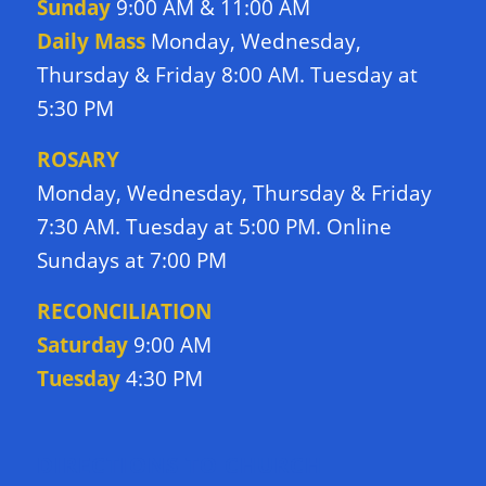
Sunday
9:00 AM & 11:00 AM
Daily Mass
Monday, Wednesday,
Thursday & Friday 8:00 AM. Tuesday at
5:30 PM
ROSARY
Monday, Wednesday, Thursday & Friday
7:30 AM. Tuesday at 5:00 PM. Online
Sundays at 7:00 PM
RECONCILIATION
Saturday
9:00 AM
Tuesday
4:30 PM
DIRECTIONS TO CHURCH