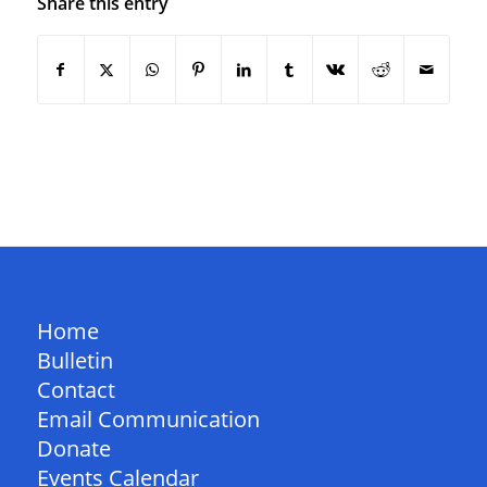
Share this entry
QUICK LINKS
Home
Bulletin
Contact
Email Communication
Donate
Events Calendar