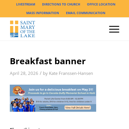
LIVESTREAM
DIRECTIONS TO CHURCH
OFFICE LOCATION
MASS INFORMATION
EMAIL COMMUNICATION
Breakfast banner
/
April 28, 2026
by
Kate Franssen-Hansen