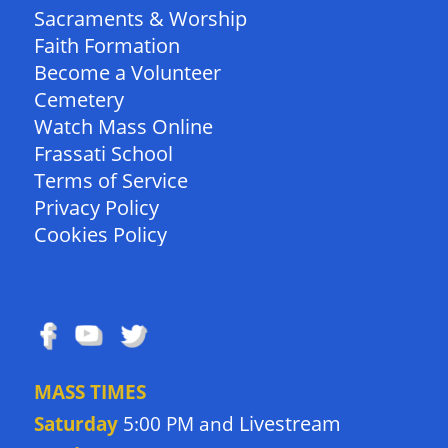
Sacraments & Worship
Faith Formation
Become a Volunteer
Cemetery
Watch Mass Online
Frassati School
Terms of Service
Privacy Policy
Cookies Policy
FOLLOW US
MASS TIMES
Livestream
Saturday
5:00 PM and