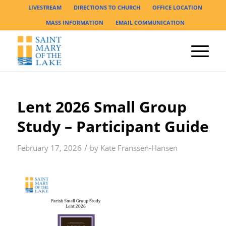
LIVESTREAM
DIRECTIONS TO CHURCH
OFFICE LOCATION
MASS INFORMATION
EMAIL COMMUNICATION
Lent 2026 Small Group
Study – Participant Guide
/
February 17, 2026
by
Kate Franssen-Hansen