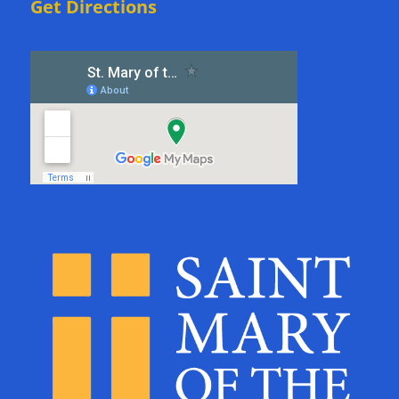
Get Directions