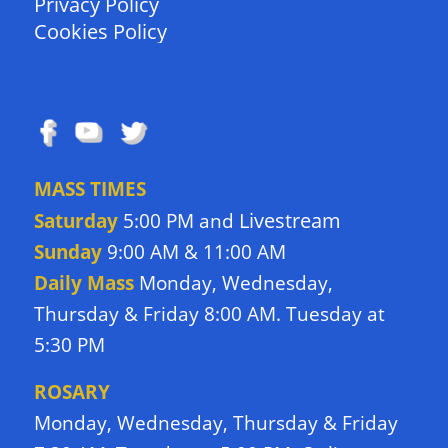
Privacy Policy
Cookies Policy
FOLLOW US
MASS TIMES
Livestream
Saturday
5:00 PM and
Sunday
9:00 AM & 11:00 AM
Daily Mass
Monday, Wednesday,
Thursday & Friday 8:00 AM. Tuesday at
5:30 PM
ROSARY
Monday, Wednesday, Thursday & Friday