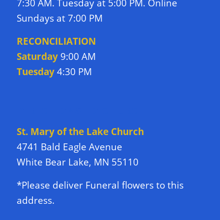
7:30 AM. Tuesday at 5:00 PM. Online
Sundays at 7:00 PM
RECONCILIATION
Saturday
9:00 AM
Tuesday
4:30 PM
DIRECTIONS TO CHURCH
St. Mary of the Lake Church
4741 Bald Eagle Avenue
White Bear Lake, MN 55110
*Please deliver Funeral flowers to this
address.