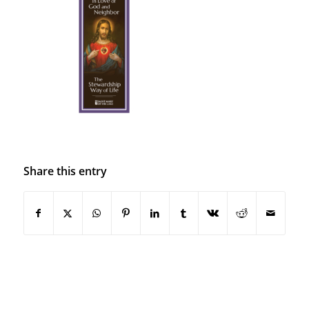
Share this entry