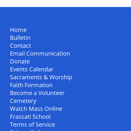
QUICK LINKS
Home
Bulletin
Contact
Email Communication
Donate
Events Calendar
Sacraments & Worship
Faith Formation
Become a Volunteer
Cemetery
Watch Mass Online
Frassati School
Terms of Service