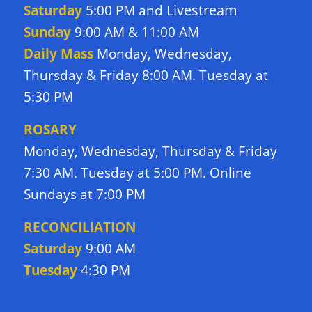
Livestream
Saturday
5:00 PM and
Sunday
9:00 AM & 11:00 AM
Daily Mass
Monday, Wednesday,
Thursday & Friday 8:00 AM. Tuesday at
5:30 PM
ROSARY
Monday, Wednesday, Thursday & Friday
7:30 AM. Tuesday at 5:00 PM. Online
Sundays at 7:00 PM
RECONCILIATION
Saturday
9:00 AM
Tuesday
4:30 PM