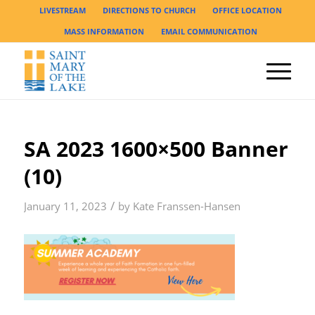
LIVESTREAM
DIRECTIONS TO CHURCH
OFFICE LOCATION
MASS INFORMATION
EMAIL COMMUNICATION
SA 2023 1600×500 Banner
(10)
/
January 11, 2023
by
Kate Franssen-Hansen