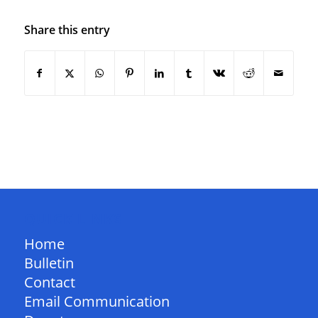
Share this entry
QUICK LINKS
Home
Bulletin
Contact
Email Communication