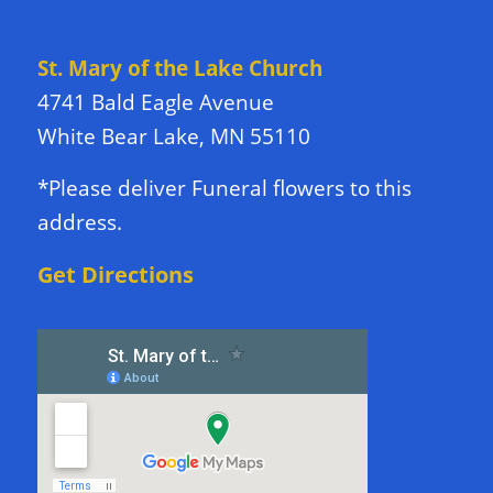
DIRECTIONS TO CHURCH
St. Mary of the Lake Church
4741 Bald Eagle Avenue
White Bear Lake, MN 55110
*Please deliver Funeral flowers to this
address.
Get Directions