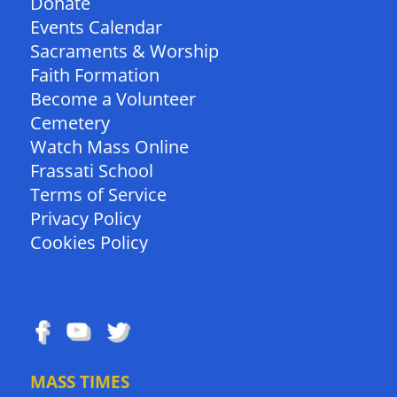
Donate
Events Calendar
Sacraments & Worship
Faith Formation
Become a Volunteer
Cemetery
Watch Mass Online
Frassati School
Terms of Service
Privacy Policy
Cookies Policy
FOLLOW US
MASS TIMES