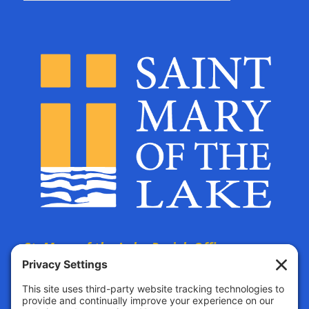
St. Mary of the Lake Parish Offices
are located at:
The Parish Life Center