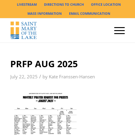
LIVESTREAM
DIRECTIONS TO CHURCH
OFFICE LOCATION
MASS INFORMATION
EMAIL COMMUNICATION
PRFP AUG 2025
/
July 22, 2025
by
Kate Franssen-Hansen