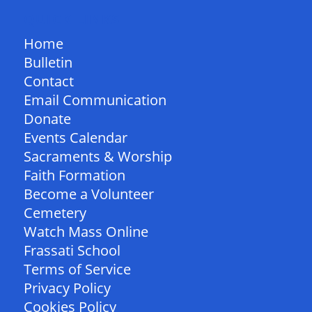
QUICK LINKS
Home
Bulletin
Contact
Email Communication
Donate
Events Calendar
Sacraments & Worship
Faith Formation
Become a Volunteer
Cemetery
Watch Mass Online
Frassati School
Terms of Service
Privacy Policy
Cookies Policy