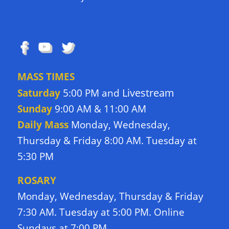
FOLLOW US
MASS TIMES
Livestream
Saturday
5:00 PM and
Sunday
9:00 AM & 11:00 AM
Daily Mass
Monday, Wednesday,
Thursday & Friday 8:00 AM. Tuesday at
5:30 PM
ROSARY
Monday, Wednesday, Thursday & Friday
7:30 AM. Tuesday at 5:00 PM. Online
Sundays at 7:00 PM