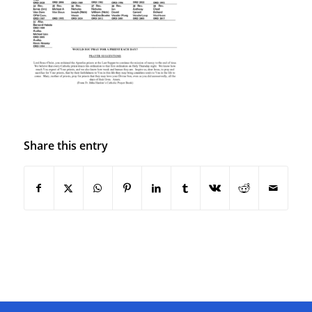
Share this entry