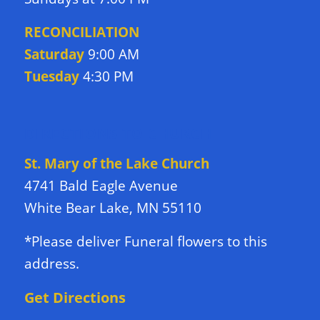
RECONCILIATION
Saturday
9:00 AM
Tuesday
4:30 PM
DIRECTIONS TO CHURCH
St. Mary of the Lake Church
4741 Bald Eagle Avenue
White Bear Lake, MN 55110
*Please deliver Funeral flowers to this
address.
Get Directions