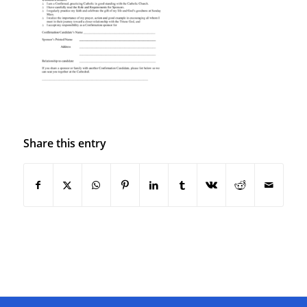
Share this entry