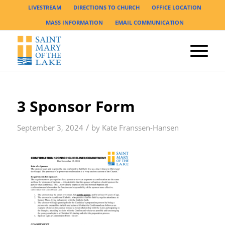
LIVESTREAM
DIRECTIONS TO CHURCH
OFFICE LOCATION
MASS INFORMATION
EMAIL COMMUNICATION
3 Sponsor Form
/
September 3, 2024
by
Kate Franssen-Hansen