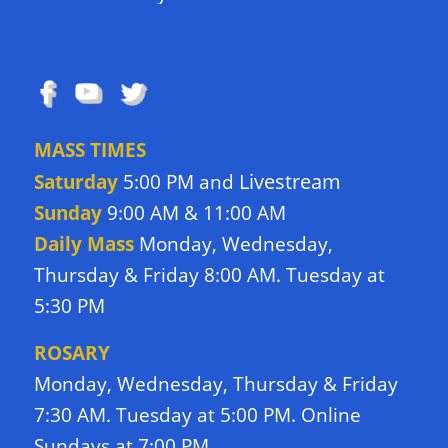
FOLLOW US
MASS TIMES
Livestream
Saturday
5:00 PM and
Sunday
9:00 AM & 11:00 AM
Daily Mass
Monday, Wednesday,
Thursday & Friday 8:00 AM. Tuesday at
5:30 PM
ROSARY
Monday, Wednesday, Thursday & Friday
7:30 AM. Tuesday at 5:00 PM. Online
Sundays at 7:00 PM