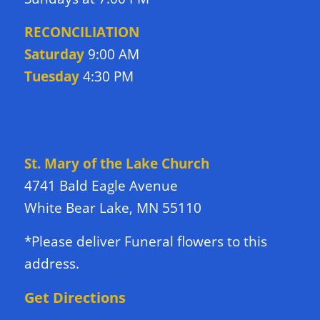
RECONCILIATION
Saturday
9:00 AM
Tuesday
4:30 PM
DIRECTIONS TO CHURCH
St. Mary of the Lake Church
4741 Bald Eagle Avenue
White Bear Lake, MN 55110
*Please deliver Funeral flowers to this
address.
Get Directions