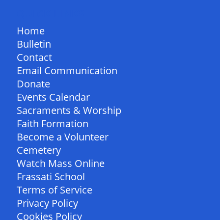
QUICK LINKS
Home
Bulletin
Contact
Email Communication
Donate
Events Calendar
Sacraments & Worship
Faith Formation
Become a Volunteer
Cemetery
Watch Mass Online
Frassati School
Terms of Service
Privacy Policy
Cookies Policy