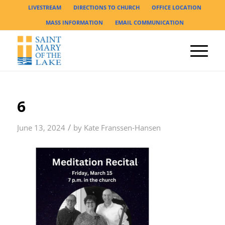
LIVESTREAM
DIRECTIONS TO CHURCH
OFFICE LOCATION
MASS INFORMATION
EMAIL COMMUNICATION
6
/
June 13, 2024
by
Kate Franssen-Hansen