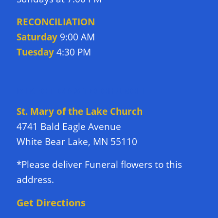
RECONCILIATION
Saturday
9:00 AM
Tuesday
4:30 PM
DIRECTIONS TO CHURCH
St. Mary of the Lake Church
4741 Bald Eagle Avenue
White Bear Lake, MN 55110
*Please deliver Funeral flowers to this
address.
Get Directions