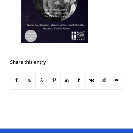
Share this entry