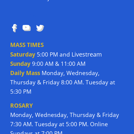
FOLLOW US
MASS TIMES
Livestream
Saturday
5:00 PM and
Sunday
9:00 AM & 11:00 AM
Daily Mass
Monday, Wednesday,
Thursday & Friday 8:00 AM. Tuesday at
5:30 PM
ROSARY
Monday, Wednesday, Thursday & Friday
7:30 AM. Tuesday at 5:00 PM. Online
Sundays at 7:00 PM