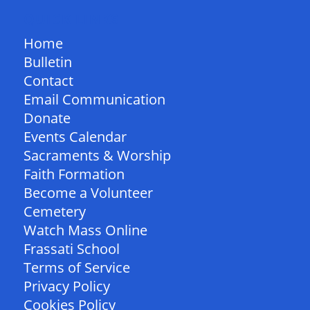
QUICK LINKS
Home
Bulletin
Contact
Email Communication
Donate
Events Calendar
Sacraments & Worship
Faith Formation
Become a Volunteer
Cemetery
Watch Mass Online
Frassati School
Terms of Service
Privacy Policy
Cookies Policy