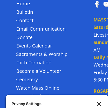
Home
Bulletin
MASS 
Contact
Satur
Email Communication
Lives
Donate
Sunda
Events Calendar
AM
Sacraments & Worship
Daily
Faith Formation
Wedne
Become a Volunteer
Friday
Cemetery
5:30 
Watch Mass Online
ROSA
Frassati School
Monda
Terms of Service
Thursd