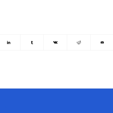
OW US
DIRECTIONS TO
CHURCH