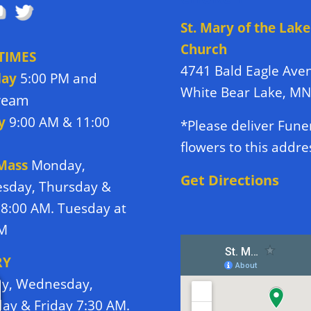
St. Mary of the Lake
Church
TIMES
4741 Bald Eagle Ave
day
5:00 PM and
White Bear Lake, M
tream
y
9:00 AM & 11:00
*Please deliver Fune
flowers to this addre
 Mass
Monday,
Get Directions
sday, Thursday &
 8:00 AM. Tuesday at
PM
RY
y, Wednesday,
ay & Friday 7:30 AM.