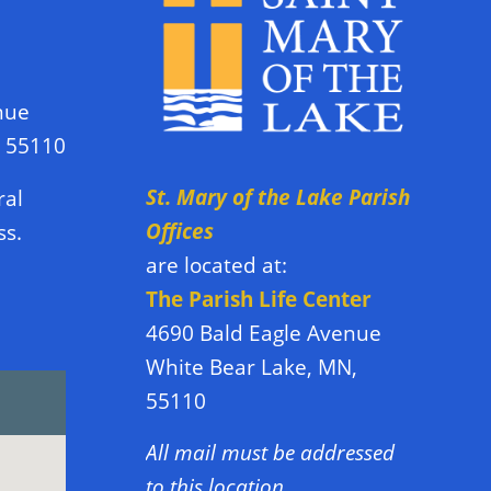
nue
N 55110
St. Mary of the Lake Parish
ral
Offices
ss.
are located at:
The Parish Life Center
4690 Bald Eagle Avenue
White Bear Lake, MN,
55110
All mail must be addressed
to this location.