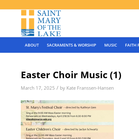
ABOUT
SACRAMENTS & WORSHIP
MUSIC
FAITH
Easter Choir Music (1)
/
March 17, 2025
by
Kate Franssen-Hansen