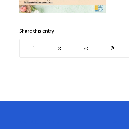
Share this entry
QUICK LINKS
FOLL