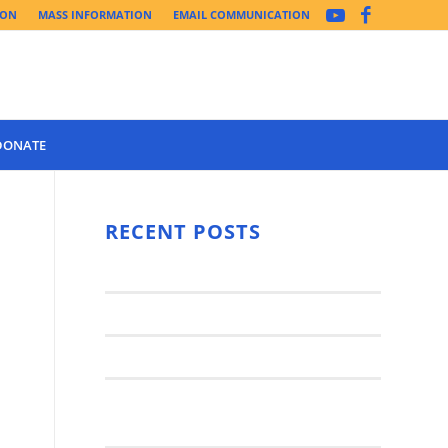
ION
MASS INFORMATION
EMAIL COMMUNICATION
DONATE
Year 3 of the
Synod Has
RECENT POSTS
Begun Year
Latest News..
3 (2021-
2022): The
Synod Small Groups
Church
Engages Fall
Parish Anniversary Festival
2021: Parish
Join a Synod Small Group at your
Consultation
Parish this Fall!
Process with