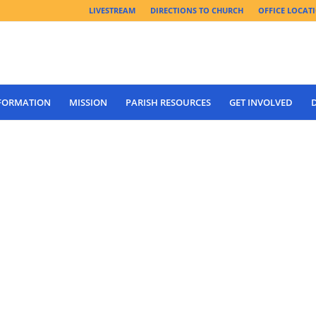
LIVESTREAM
DIRECTIONS TO CHURCH
OFFICE LOCAT
 FORMATION
MISSION
PARISH RESOURCES
GET INVOLVED