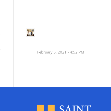
Small
Social Justice Legislative Tracker
Groups
Small
groups meet
in every
Join a Synod Small
parish to
Group at your Parish
learn, pray,
[…]
this Fall!
February 5, 2021 - 4:52 PM