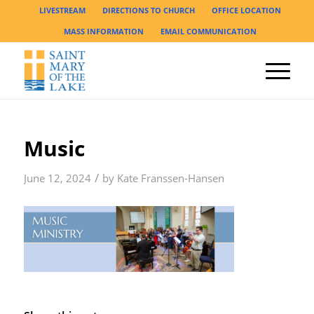
LIVESTREAM
DIRECTIONS TO CHURCH
OFFICE LOCATION
MASS INFORMATION
EMAIL COMMUNICATION
Music
/
June 12, 2024
by
Kate Franssen-Hansen