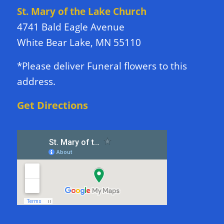
St. Mary of the Lake Church
4741 Bald Eagle Avenue
White Bear Lake, MN 55110
*Please deliver Funeral flowers to this
address.
Get Directions