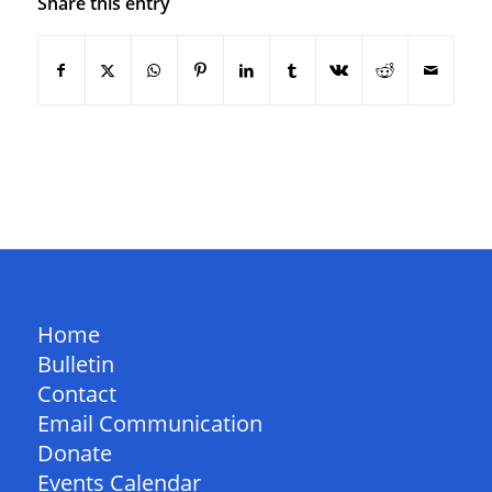
Share this entry
QUICK LINKS
Home
Bulletin
Contact
Email Communication
Donate
Events Calendar