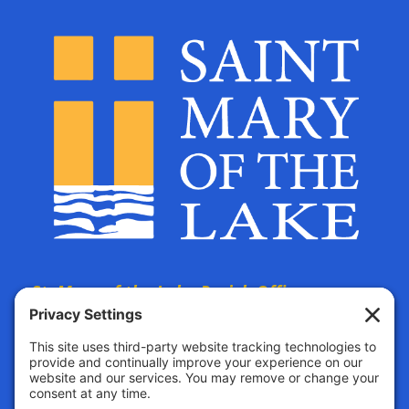
St. Mary of the Lake Parish Offices
are located at:
The Parish Life Center
4690 Bald Eagle Avenue
White Bear Lake, MN, 55110