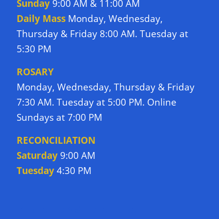
Sunday
9:00 AM & 11:00 AM
Daily Mass
Monday, Wednesday,
Thursday & Friday 8:00 AM. Tuesday at
5:30 PM
ROSARY
Monday, Wednesday, Thursday & Friday
7:30 AM. Tuesday at 5:00 PM. Online
Sundays at 7:00 PM
RECONCILIATION
Saturday
9:00 AM
Tuesday
4:30 PM
DIRECTIONS TO CHURCH