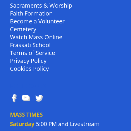
Sacraments & Worship
Faith Formation
Become a Volunteer
Cemetery
Watch Mass Online
Frassati School
Terms of Service
Privacy Policy
Cookies Policy
FOLLOW US
MASS TIMES
Livestream
Saturday
5:00 PM and