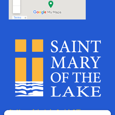
St. Mary of the Lake Parish Offices