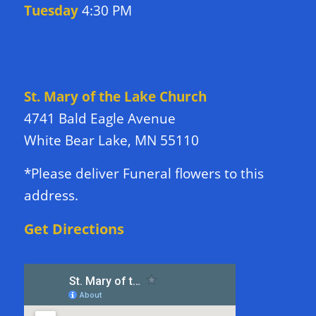
Tuesday
4:30 PM
DIRECTIONS TO CHURCH
St. Mary of the Lake Church
4741 Bald Eagle Avenue
White Bear Lake, MN 55110
*Please deliver Funeral flowers to this
address.
Get Directions