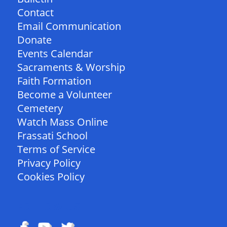
Contact
Email Communication
Donate
Events Calendar
Sacraments & Worship
Faith Formation
Become a Volunteer
Cemetery
Watch Mass Online
Frassati School
Terms of Service
Privacy Policy
Cookies Policy
FOLLOW US