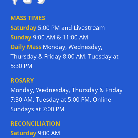
MASS TIMES
Livestream
Saturday
5:00 PM and
Sunday
9:00 AM & 11:00 AM
Daily Mass
Monday, Wednesday,
Thursday & Friday 8:00 AM. Tuesday at
5:30 PM
ROSARY
Monday, Wednesday, Thursday & Friday
7:30 AM. Tuesday at 5:00 PM. Online
Sundays at 7:00 PM
RECONCILIATION
Saturday
9:00 AM