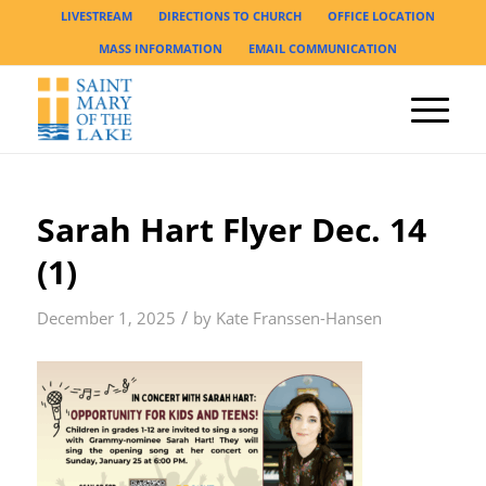
LIVESTREAM
DIRECTIONS TO CHURCH
OFFICE LOCATION
MASS INFORMATION
EMAIL COMMUNICATION
Sarah Hart Flyer Dec. 14
(1)
/
December 1, 2025
by
Kate Franssen-Hansen