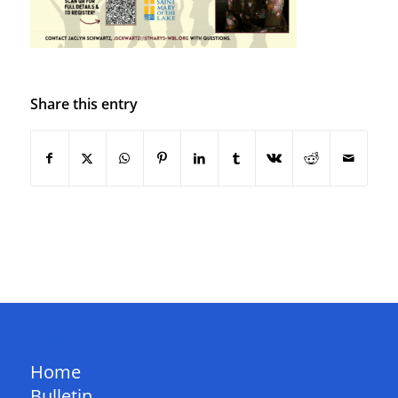
Share this entry
QUICK LINKS
Home
Bulletin