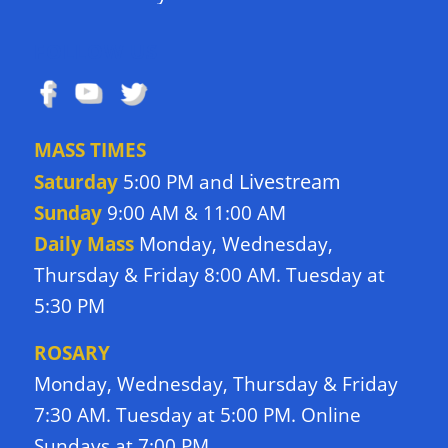
FOLLOW US
MASS TIMES
Livestream
Saturday
5:00 PM and
Sunday
9:00 AM & 11:00 AM
Daily Mass
Monday, Wednesday,
Thursday & Friday 8:00 AM. Tuesday at
5:30 PM
ROSARY
Monday, Wednesday, Thursday & Friday
7:30 AM. Tuesday at 5:00 PM. Online
Sundays at 7:00 PM