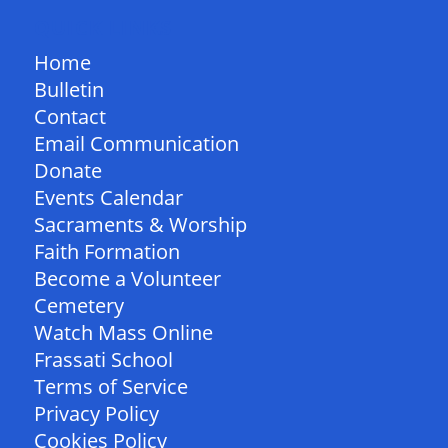
QUICK LINKS
Home
Bulletin
Contact
Email Communication
Donate
Events Calendar
Sacraments & Worship
Faith Formation
Become a Volunteer
Cemetery
Watch Mass Online
Frassati School
Terms of Service
Privacy Policy
Cookies Policy