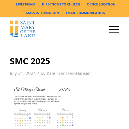
LIVESTREAM
DIRECTIONS TO CHURCH
OFFICE LOCATION
MASS INFORMATION
EMAIL COMMUNICATION
SMC 2025
/
July 31, 2024
by
Kate Franssen-Hansen