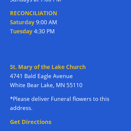
RECONCILIATION
Saturday
9:00 AM
Tuesday
4:30 PM
DIRECTIONS TO CHURCH
St. Mary of the Lake Church
4741 Bald Eagle Avenue
White Bear Lake, MN 55110
*Please deliver Funeral flowers to this
address.
Get Directions