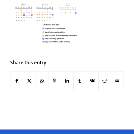
Share this entry