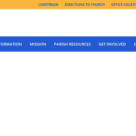
LIVESTREAM
DIRECTIONS TO CHURCH
OFFICE LOCAT
 FORMATION
MISSION
PARISH RESOURCES
GET INVOLVED