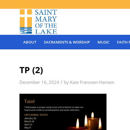
ABOUT
SACRAMENTS & WORSHIP
MUSIC
FAITH
TP (2)
/
December 16, 2024
by
Kate Franssen-Hansen