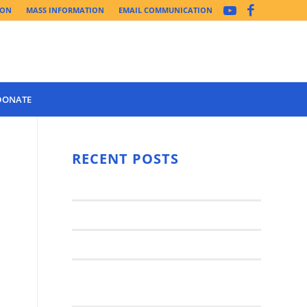
ION
MASS INFORMATION
EMAIL COMMUNICATION
DONATE
Year 3 of the
Synod Has
RECENT POSTS
Begun Year
Latest News..
3 (2021-
2022): The
Synod Small Groups
Church
Engages Fall
Parish Anniversary Festival
2021: Parish
Join a Synod Small Group at your
Consultation
Parish this Fall!
Process with