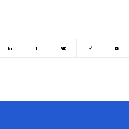
OW US
DIRECTIONS TO
CHURCH