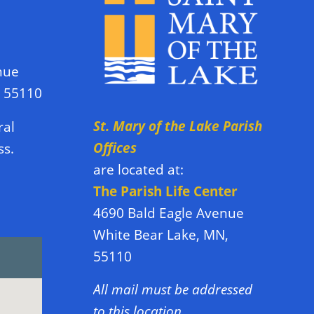
nue
N 55110
St. Mary of the Lake Parish
ral
Offices
ss.
are located at:
The Parish Life Center
4690 Bald Eagle Avenue
White Bear Lake, MN,
55110
All mail must be addressed
to this location.