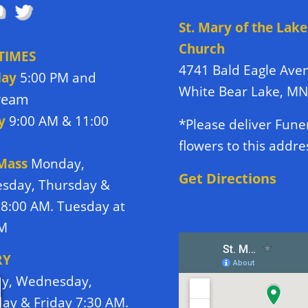
St. Mary of the Lake
Church
TIMES
4741 Bald Eagle Ave
day
5:00 PM and
White Bear Lake, M
tream
y
9:00 AM & 11:00
*Please deliver Fune
flowers to this addre
 Mass
Monday,
Get Directions
sday, Thursday &
 8:00 AM. Tuesday at
PM
RY
y, Wednesday,
ay & Friday 7:30 AM.