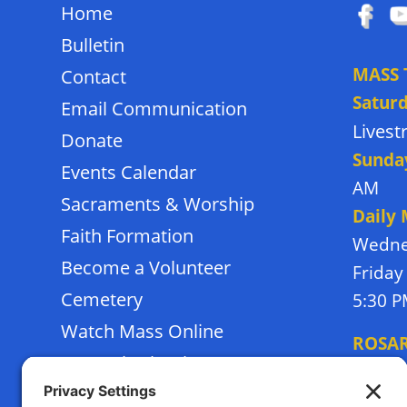
Home
Bulletin
MASS 
Contact
Satur
Email Communication
Lives
Donate
Sunda
Events Calendar
AM
Sacraments & Worship
Daily
Faith Formation
Wedne
Become a Volunteer
Friday
Cemetery
5:30 
Watch Mass Online
ROSA
Frassati School
Monda
Terms of Service
Thursd