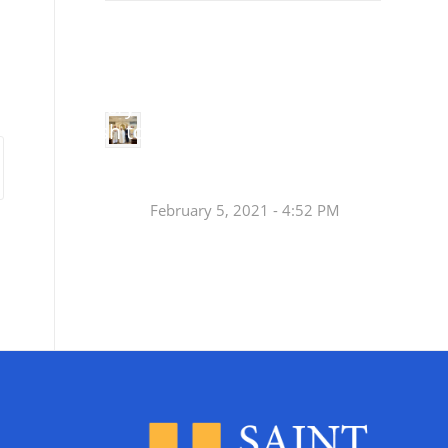
Small
Social Justice Legislative Tracker
Groups
Small
groups meet
in every
Join a Synod Small
parish to
Group at your Parish
learn, pray,
[…]
this Fall!
February 5, 2021 - 4:52 PM