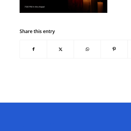
Share this entry
QUICK LINKS
FOLL