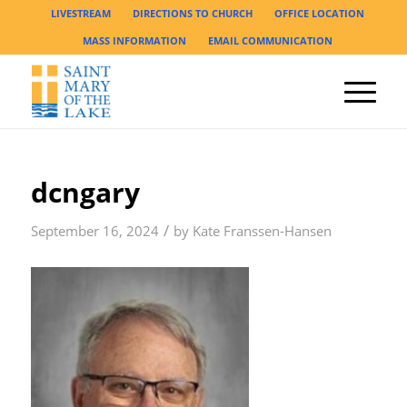
LIVESTREAM
DIRECTIONS TO CHURCH
OFFICE LOCATION
MASS INFORMATION
EMAIL COMMUNICATION
dcngary
/
September 16, 2024
by
Kate Franssen-Hansen