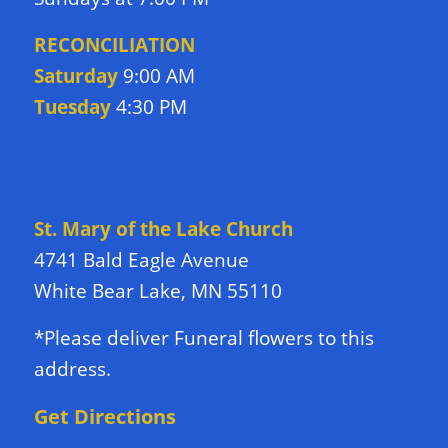
RECONCILIATION
Saturday
9:00 AM
Tuesday
4:30 PM
DIRECTIONS TO CHURCH
St. Mary of the Lake Church
4741 Bald Eagle Avenue
White Bear Lake, MN 55110
*Please deliver Funeral flowers to this
address.
Get Directions