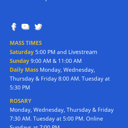
FOLLOW US
MASS TIMES
Livestream
Saturday
5:00 PM and
Sunday
9:00 AM & 11:00 AM
Daily Mass
Monday, Wednesday,
Thursday & Friday 8:00 AM. Tuesday at
5:30 PM
ROSARY
Monday, Wednesday, Thursday & Friday
7:30 AM. Tuesday at 5:00 PM. Online
Sundays at 7:00 PM