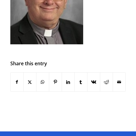
Share this entry