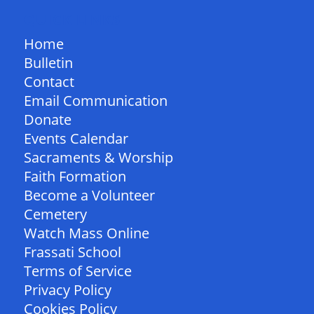
QUICK LINKS
Home
Bulletin
Contact
Email Communication
Donate
Events Calendar
Sacraments & Worship
Faith Formation
Become a Volunteer
Cemetery
Watch Mass Online
Frassati School
Terms of Service
Privacy Policy
Cookies Policy